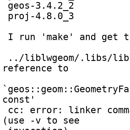
 geos-3.4.2_2

 proj-4.8.0_3

 I run 'make' and get the following for Postgis21:

 ../liblwgeom/.libs/liblwgeom.so: undefined 
reference to

`geos::geom::GeometryFa
const'

 cc: error: linker command failed with exit code 1 
(use -v to see
