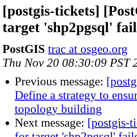
[postgis-tickets] [Pos
target 'shp2pgsql' fai
PostGIS
trac at osgeo.org
Thu Nov 20 08:30:09 PST 
Previous message:
[postg
Define a strategy to ensur
topology building
Next message:
[postgis-t
for target 'shp2pgsql' fail