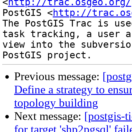
<
http://trac.osgeo.org/
PostGIS <
http://trac.os
The PostGIS Trac is use
task tracking, a user a
view into the subversio
Previous message:
[postg
Define a strategy to ensur
topology building
Next message:
[postgis-t
for target 'shp2pgsql' fail