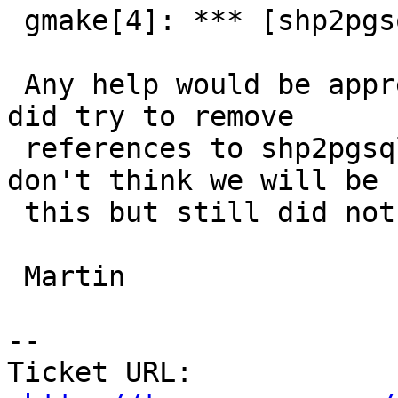
 gmake[4]: *** [shp2pgsql-core.o] Error 1

 Any help would be appreciated and will donate.  I 
did try to remove

 references to shp2pgsql in the Makefile as I 
don't think we will be 
 this but still did not work - same error.

 Martin

-- 

Ticket URL: 