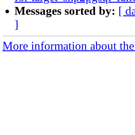
Messages sorted by:
[ d
]
More information about the p