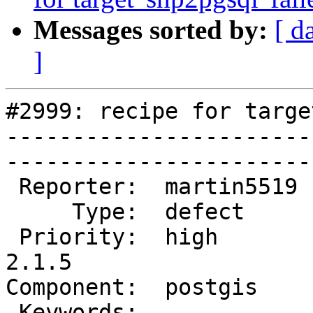
Messages sorted by:
[ d
]
#2999: recipe for targe
-----------------------
------------------------
 Reporter:  martin5519  |       Owner:  pramsey      

     Type:  defect      |      Status:  new          

 Priority:  high        |   Milestone:  PostGIS 
2.1.5

Component:  postgis     |  
 Keywords:              |  
