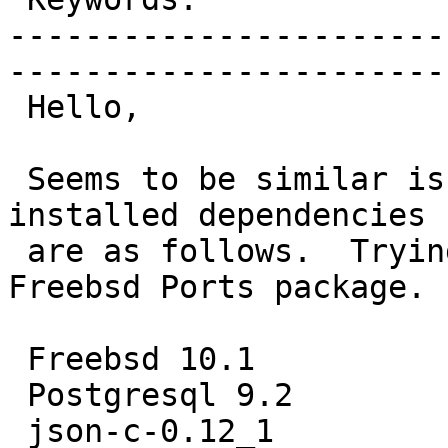
-----------------------
------------------------
 Hello,

 Seems to be similar issue to #2727.  Platform and 
installed dependencies

 are as follows.  Trying to install Postgis21 from 
Freebsd Ports package.

 Freebsd 10.1

 Postgresql 9.2

 json-c-0.12_1
