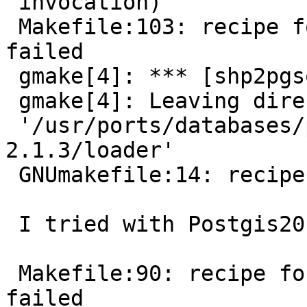
 invocation)

 Makefile:103: recipe for target 'shp2pgsql' 
failed

 gmake[4]: *** [shp2pgsql] Error 1

 gmake[4]: Leaving directory

 '/usr/ports/databases/postgis21/work/postgis-
2.1.3/loader'

 GNUmakefile:14: recipe for target 'all' failed

 I tried with Postgis20 but get the following:

 Makefile:90: recipe for target 'shp2pgsql-core.o' 
failed
