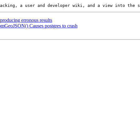
 producing erronous results
omGeoJSON() Causes postgres to crash