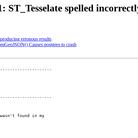
1: ST_Tesselate spelled incorrectl
 producing erronous results
omGeoJSON() Causes postgres to crash
---------------------

---------------------
