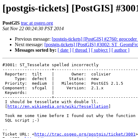
[postgis-tickets] [PostGIS] #300
PostGIS
trac at osgeo.org
Sat Nov 22 00:24:30 PST 2014
Previous message:
[postgis-tickets] [PostGIS] #2760: geocoder
Next message:
[postgis-tickets] [PostGIS] #3002: ST_GeomFr
Messages sorted by:
[ date ]
[ thread ]
[ subject ]
[ author ]
#3001: ST_Tesselate spelled incorrectly

--------------------+----------------------------------
 Reporter:  tilt    |       Owner:  colivier     

     Type:  defect  |      Status:  new          

 Priority:  medium  |   Milestone:  PostGIS 2.1.5

Component:  sfcgal  |     Version:  2.1.x        

 Keywords:          |  

--------------------+----------------------------------
 I should be tessellate with double ll.

 [
http://en.wikipedia.org/wiki/Tessellation
]

 Took me some time before I found out why the function wasn't found in my

 SQL script ;-)

-- 

Ticket URL: <
http://trac.osgeo.org/postgis/ticket/3001
>
