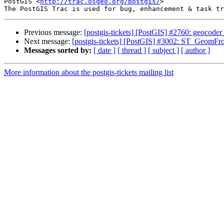
PostGIS <
http://trac.osgeo.org/postgis/
>

Previous message:
[postgis-tickets] [PostGIS] #2760: geocoder
Next message:
[postgis-tickets] [PostGIS] #3002: ST_GeomFr
Messages sorted by:
[ date ]
[ thread ]
[ subject ]
[ author ]
More information about the postgis-tickets mailing list