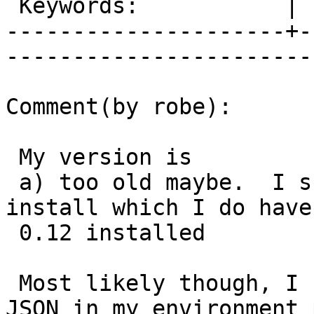
 Keywords:           |  

---------------------+-
------------------------
Comment(by robe):

 My version is

 a) too old maybe.  I should test on my 2.2 
install which I do have
 0.12 installed

 Most likely though, I never have more than one 
JSON in my environment p