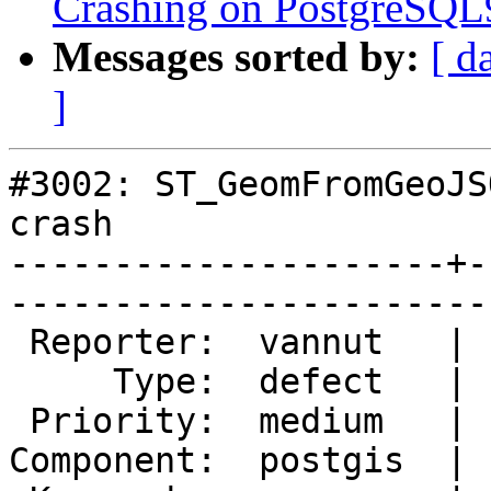
Crashing on PostgreSQL9
Messages sorted by:
[ d
]
#3002: ST_GeomFromGeoJS
crash

---------------------+-
------------------------
 Reporter:  vannut   |       Owner:  pramsey      

     Type:  defect   |      Status:  new          

 Priority:  medium   |   Milestone:  PostGIS 2.1.5

Component:  postgis  | 