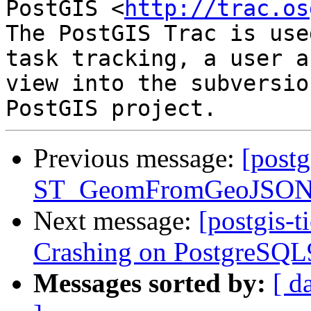
PostGIS <
http://trac.os
The PostGIS Trac is use
task tracking, a user a
view into the subversio
Previous message:
[postg
ST_GeomFromGeoJSON() 
Next message:
[postgis-t
Crashing on PostgreSQL9
Messages sorted by:
[ d