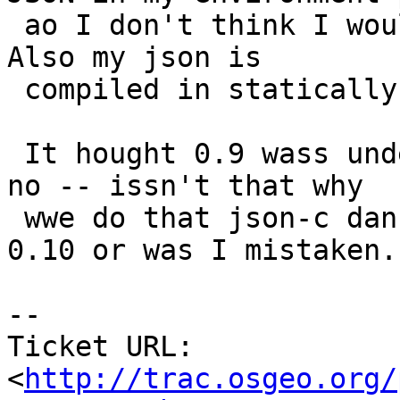
 ao I don't think I would ever run into the issue.  
Also my json is

 compiled in statically into the postgis dll.

 It hought 0.9 wass under a different name thought 
no -- issn't that why

 wwe do that json-c dance when going from 0.9 to 
0.10 or was I mistaken.

-- 

Ticket URL: 
<
http://trac.osgeo.org/