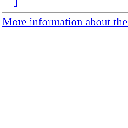
]
More information about the p