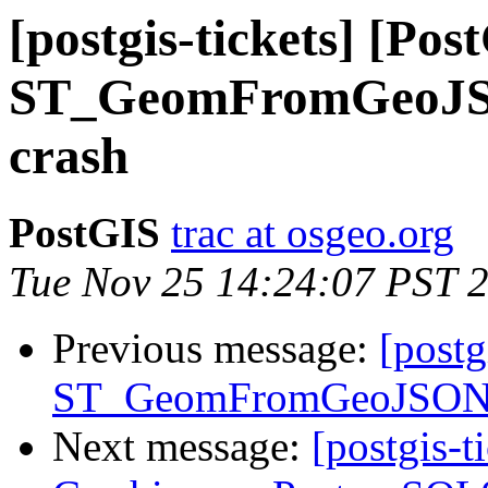
[postgis-tickets] [Pos
ST_GeomFromGeoJSON
crash
PostGIS
trac at osgeo.org
Tue Nov 25 14:24:07 PST 
Previous message:
[postg
ST_GeomFromGeoJSON() 
Next message:
[postgis-t