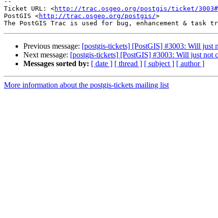
-- 

Ticket URL: <
http://trac.osgeo.org/postgis/ticket/3003#
PostGIS <
http://trac.osgeo.org/postgis/
>

Previous message:
[postgis-tickets] [PostGIS] #3003: Will ju
Next message:
[postgis-tickets] [PostGIS] #3003: Will just n
Messages sorted by:
[ date ]
[ thread ]
[ subject ]
[ author ]
More information about the postgis-tickets mailing list