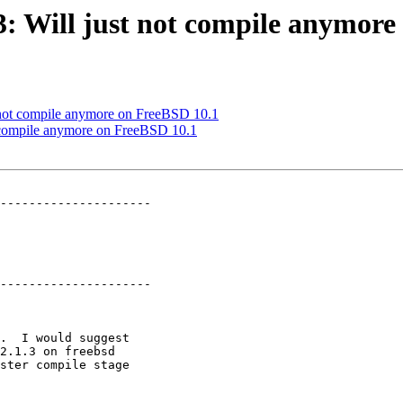
03: Will just not compile anymor
st not compile anymore on FreeBSD 10.1
ot compile anymore on FreeBSD 10.1
---------------------

---------------------
