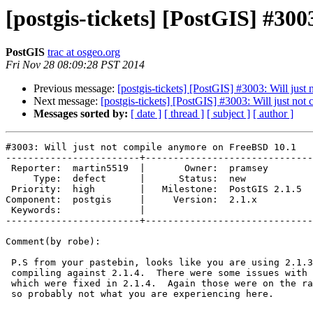
[postgis-tickets] [PostGIS] #30
PostGIS
trac at osgeo.org
Fri Nov 28 08:09:28 PST 2014
Previous message:
[postgis-tickets] [PostGIS] #3003: Will ju
Next message:
[postgis-tickets] [PostGIS] #3003: Will just n
Messages sorted by:
[ date ]
[ thread ]
[ subject ]
[ author ]
#3003: Will just not compile anymore on FreeBSD 10.1

------------------------+------------------------------
 Reporter:  martin5519  |       Owner:  pramsey      

     Type:  defect      |      Status:  new          

 Priority:  high        |   Milestone:  PostGIS 2.1.5

Component:  postgis     |     Version:  2.1.x        

 Keywords:              |  

------------------------+------------------------------
Comment(by robe):

 P.S from your pastebin, looks like you are using 2.1.3.  I would suggest

 compiling against 2.1.4.  There were some issues with 2.1.3 on freebsd

 which were fixed in 2.1.4.  Again those were on the raster compile stage

 so probably not what you are experiencing here.
