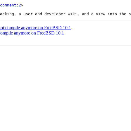
comment:2
>

st not compile anymore on FreeBSD 10.1
ot compile anymore on FreeBSD 10.1