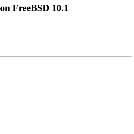
e on FreeBSD 10.1