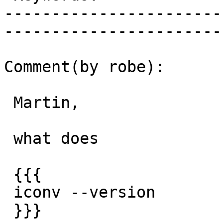
-----------------------
------------------------
Comment(by robe):

 Martin,

 what does

 {{{

 iconv --version

 }}}
