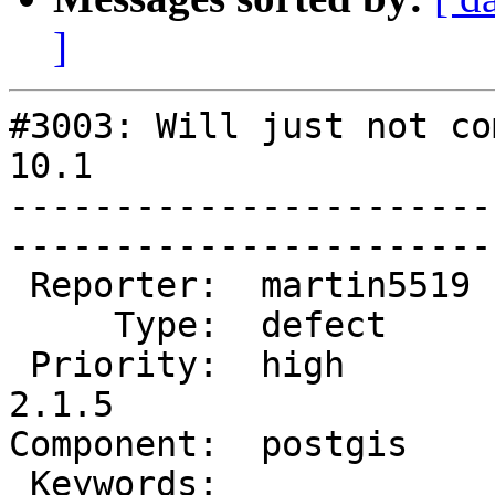
]
#3003: Will just not co
10.1

-----------------------
------------------------
 Reporter:  martin5519  |       Owner:  pramsey      

     Type:  defect      |      Status:  new          

 Priority:  high        |   Milestone:  PostGIS 
2.1.5

Component:  postgis     |  
 Keywords:              |  
