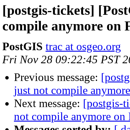
[postgis-tickets] [Pos
compile anymore on 
PostGIS
trac at osgeo.org
Fri Nov 28 09:22:45 PST 
Previous message:
[postg
just not compile anymor
Next message:
[postgis-t
not compile anymore on
Messages sorted by:
[ d