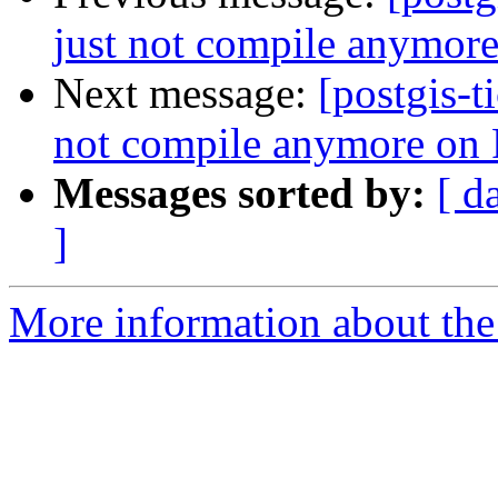
just not compile anymor
Next message:
[postgis-t
not compile anymore on
Messages sorted by:
[ d
]
More information about the p