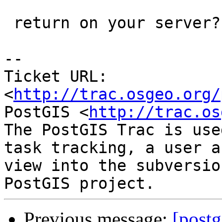
 return on your server?

-- 

Ticket URL: 
<
http://trac.osgeo.org/
PostGIS <
http://trac.os
The PostGIS Trac is use
task tracking, a user a
view into the subversio
Previous message:
[postg