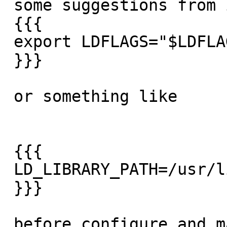
 some suggestions from it

 {{{

 export LDFLAGS="$LDFLAGS -lm"

 }}}

 or something like

 {{{

 LD_LIBRARY_PATH=/usr/lib/x86_64-linux-gnu

 }}}

 before configure and make might help.  your paths 