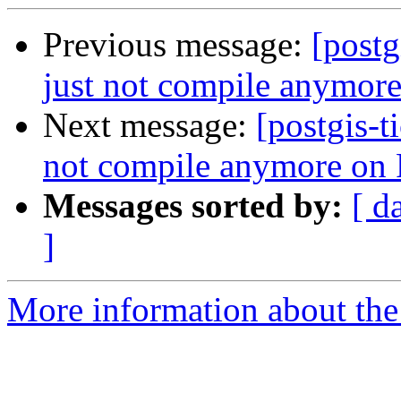
Previous message:
[postg
just not compile anymor
Next message:
[postgis-t
not compile anymore on
Messages sorted by:
[ d
]
More information about the p