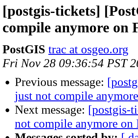
[postgis-tickets] [Pos
compile anymore on 
PostGIS
trac at osgeo.org
Fri Nov 28 09:36:54 PST 
Previous message:
[postg
just not compile anymor
Next message:
[postgis-t
not compile anymore on
Messages sorted by:
[ d