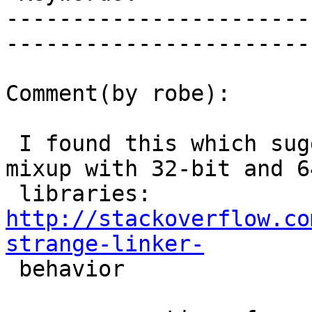
-----------------------
------------------------
Comment(by robe):

 I found this which suggests you might have a 
mixup with 32-bit and 6
 libraries: 
http://stackoverflow.co
strange-linker-

 behavior
