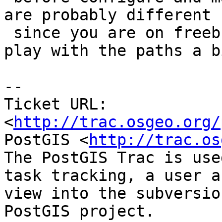
are probably different

 since you are on freebsd so you might need to 
play with the paths a bi
-- 

Ticket URL: 
<
http://trac.osgeo.org/
PostGIS <
http://trac.os
The PostGIS Trac is use
task tracking, a user a
view into the subversio