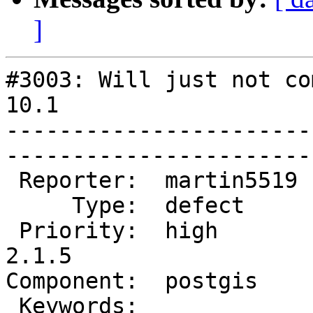
]
#3003: Will just not co
10.1

-----------------------
------------------------
 Reporter:  martin5519  |       Owner:  pramsey      

     Type:  defect      |      Status:  new          

 Priority:  high        |   Milestone:  PostGIS 
2.1.5

Component:  postgis     |  
 Keywords:              |  
