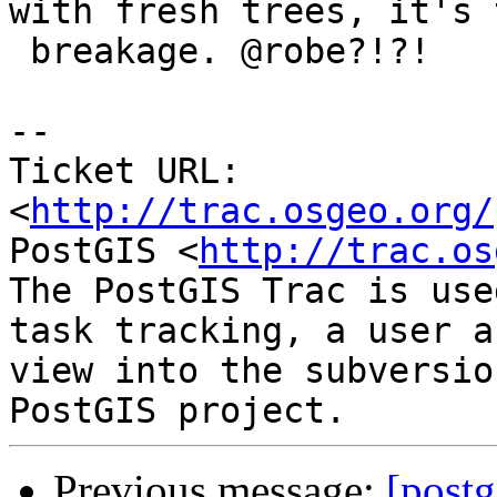
with fresh trees, it's t
 breakage. @robe?!?!

-- 

Ticket URL: 
<
http://trac.osgeo.org/
PostGIS <
http://trac.os
The PostGIS Trac is use
task tracking, a user a
view into the subversio
Previous message:
[postg