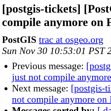
[postgis-tickets] [Pos
compile anymore on 
PostGIS
trac at osgeo.org
Sun Nov 30 10:53:01 PST 
Previous message:
[postg
just not compile anymor
Next message:
[postgis-t
not compile anymore on
Messages sorted by:
[ d