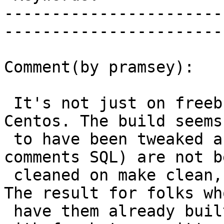
-----------------------
------------------------
Comment(by pramsey):

 It's not just on freebsd, I hit this last week on 
Centos. The build seems

 to have been tweaked and bits of doco (the 
comments SQL) are not be
 cleaned on make clean, nor generated on make all. 
The result for folks who
 have them already built is... bliss. For those 