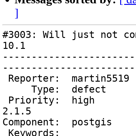
]
#3003: Will just not co
10.1

-----------------------
------------------------
 Reporter:  martin5519  |       Owner:  pramsey      

     Type:  defect      |      Status:  new          

 Priority:  high        |   Milestone:  PostGIS 
2.1.5

Component:  postgis     |  
 Keywords:              |  
