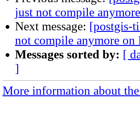
just not compile anymor
Next message:
[postgis-t
not compile anymore on
Messages sorted by:
[ d
]
More information about the p