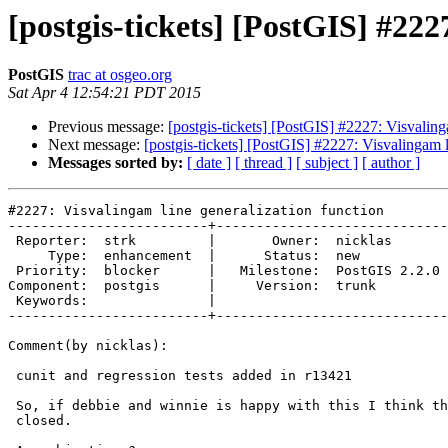
[postgis-tickets] [PostGIS] #222
PostGIS
trac at osgeo.org
Sat Apr 4 12:54:21 PDT 2015
Previous message:
[postgis-tickets] [PostGIS] #2227: Visvaling
Next message:
[postgis-tickets] [PostGIS] #2227: Visvalingam l
Messages sorted by:
[ date ]
[ thread ]
[ subject ]
[ author ]
#2227: Visvalingam line generalization function

-------------------------+-----------------------------
 Reporter:  strk         |       Owner:  nicklas      

     Type:  enhancement  |      Status:  new          

 Priority:  blocker      |   Milestone:  PostGIS 2.2.0

Component:  postgis      |     Version:  trunk        

 Keywords:               |  

-------------------------+-----------------------------
Comment(by nicklas):

 cunit and regression tests added in r13421

 So, if debbie and winnie is happy with this I think this ticket can be

 closed.
