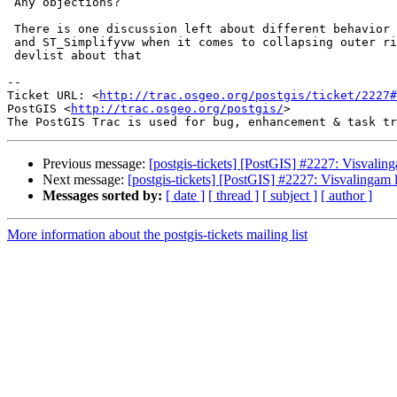
 Any objections?

 There is one discussion left about different behavior between ST_Simplify

 and ST_Simplifyvw when it comes to collapsing outer rings. I will post at

 devlist about that

-- 

Ticket URL: <
http://trac.osgeo.org/postgis/ticket/2227#
PostGIS <
http://trac.osgeo.org/postgis/
>

Previous message:
[postgis-tickets] [PostGIS] #2227: Visvaling
Next message:
[postgis-tickets] [PostGIS] #2227: Visvalingam l
Messages sorted by:
[ date ]
[ thread ]
[ subject ]
[ author ]
More information about the postgis-tickets mailing list