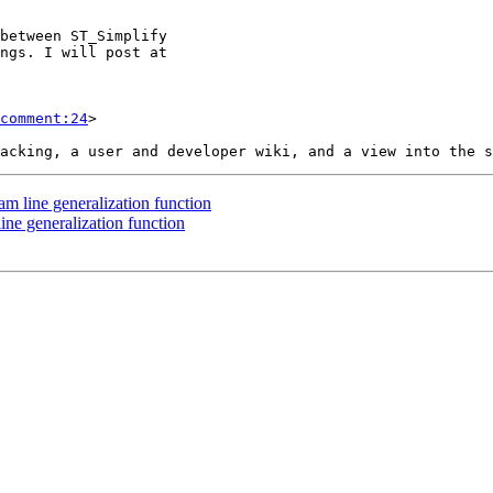
comment:24
>

am line generalization function
ine generalization function