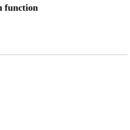
n function