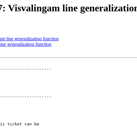
7: Visvalingam line generalizatio
am line generalization function
ine generalization function
---------------------

---------------------
