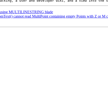
plit using MULTILINESTRING blade
mText() cannot read MultiPoint containing empty Points with Z or M c