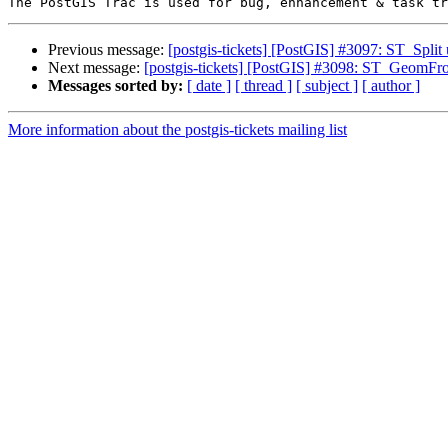
Previous message:
[postgis-tickets] [PostGIS] #3097: ST_S
Next message:
[postgis-tickets] [PostGIS] #3098: ST_GeomFro
Messages sorted by:
[ date ]
[ thread ]
[ subject ]
[ author ]
More information about the postgis-tickets mailing list