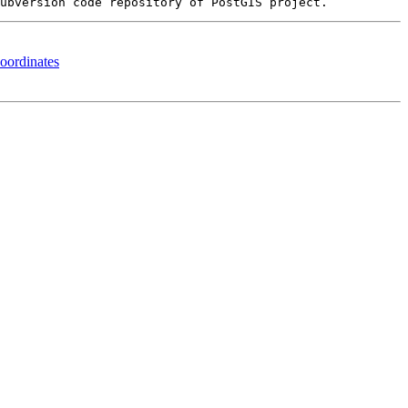
oordinates