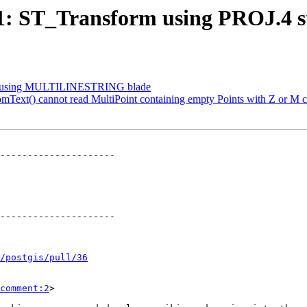
991: ST_Transform using PROJ.4 s
plit using MULTILINESTRING blade
mText() cannot read MultiPoint containing empty Points with Z or M c
---------------------

---------------------

/postgis/pull/36
comment:2
>
