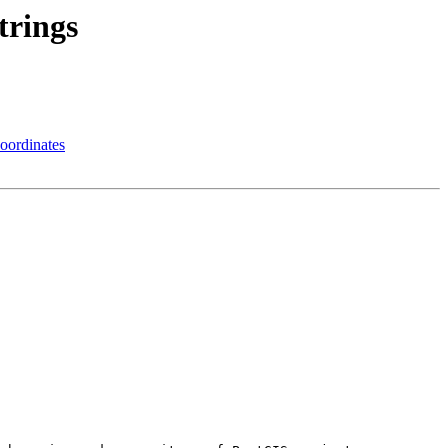
trings
oordinates