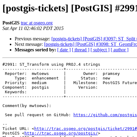
[postgis-tickets] [PostGIS] #2
PostGIS
trac at osgeo.org
Sat Apr 11 02:46:02 PDT 2015
Previous message:
[postgis-tickets] [PostGIS] #3097: ST_S
Next message:
[postgis-tickets] [PostGIS] #3098: ST_GeomFro
Messages sorted by:
[ date ]
[ thread ]
[ subject ]
[ author ]
#2991: ST_Transform using PROJ.4 strings

-------------------------+-----------------------------
 Reporter:  mwtoews      |       Owner:  pramsey       

     Type:  enhancement  |      Status:  new           

 Priority:  medium       |   Milestone:  PostGIS Future

Component:  postgis      |     Version:                

 Keywords:               |  

-------------------------+-----------------------------
Comment(by mwtoews):

 See pull request on GitHub: 
https://github.com/postgis
-- 

Ticket URL: <
http://trac.osgeo.org/postgis/ticket/2991#
PostGIS <
http://trac.osgeo.org/postgis/
>
