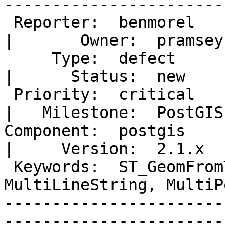
-----------------------
 Reporter:  benmorel                                                                     
|       Owner:  pramsey
     Type:  defect                                                                       
|      Status:  new    
 Priority:  critical                                                                     
|   Milestone:  PostGIS
Component:  postgis                                                                      
|     Version:  2.1.x  
 Keywords:  ST_GeomFromText, MultiPoint, 
MultiLineString, MultiPo
-----------------------
-----------------------