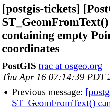
[postgis-tickets] [Pos
ST_GeomFromText() c
containing empty Poi
coordinates
PostGIS
trac at osgeo.org
Thu Apr 16 07:14:39 PDT 
Previous message:
[postg
ST_GeomFromText() cann