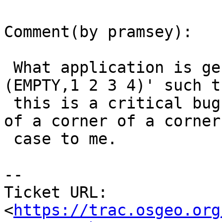
Comment(by pramsey):

 What application is generating ''MULTIPOINT ZM 
(EMPTY,1 2 3 4)' such th
 this is a critical bug? This seems like a corner 
of a corner of a corner

 case to me.

-- 

Ticket URL: 
<
https://trac.osgeo.org