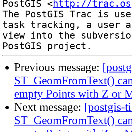
PostGIS <
http://trac.os
The PostGIS Trac is use
task tracking, a user a
view into the subversio
Previous message:
[postg
ST_GeomFromText() cann
empty Points with Z or M
Next message:
[postgis-t
ST_GeomFromText() cann