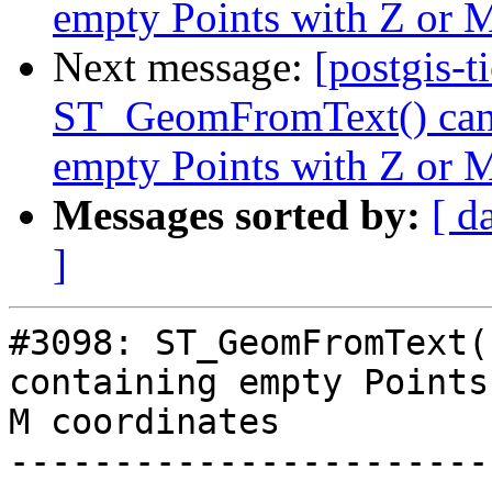
empty Points with Z or M
Next message:
[postgis-t
ST_GeomFromText() cann
empty Points with Z or M
Messages sorted by:
[ d
]
#3098: ST_GeomFromText(
containing empty Points
M coordinates

-----------------------