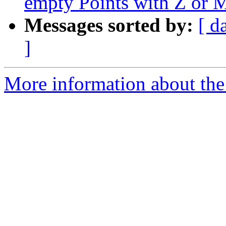
empty Points with Z or M
Messages sorted by:
[ d
]
More information about the p