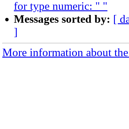
for type numeric: " "
Messages sorted by:
[ d
]
More information about the p