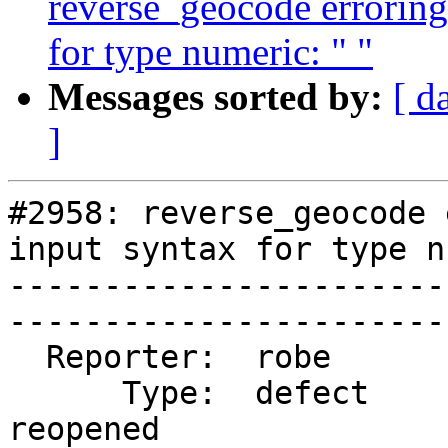
reverse_geocode errorin
for type numeric: " "
Messages sorted by:
[ d
]
#2958: reverse_geocode 
input syntax for type n
-----------------------
------------------------
  Reporter:  robe            |       Owner:  robe         

      Type:  defect          |      Status:  
reopened     
