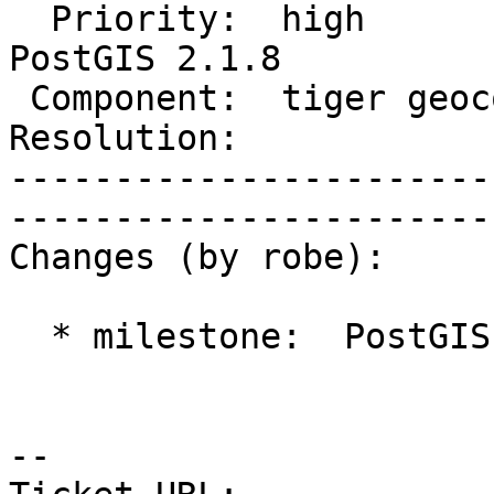
  Priority:  high            |   Milestone:  
PostGIS 2.1.8

 Component:  tiger geocoder  |     Version:  2.1.x        

Resolution:                  | 
-----------------------
------------------------
Changes (by robe):

  * milestone:  PostGIS 2.1.7 => PostGIS 2.1.8

-- 
