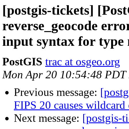
[postgis-tickets] [Pos
reverse_geocode err
input syntax for type
PostGIS
trac at osgeo.org
Mon Apr 20 10:54:48 PDT
Previous message:
[postg
FIPS 20 causes wildcard e
Next message:
[postgis-t