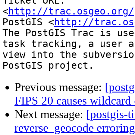
Ticket URL: 
<
http://trac.osgeo.org/
PostGIS <
http://trac.os
The PostGIS Trac is use
task tracking, a user a
view into the subversio
Previous message:
[postg
FIPS 20 causes wildcard e
Next message:
[postgis-t
reverse_geocode errorin