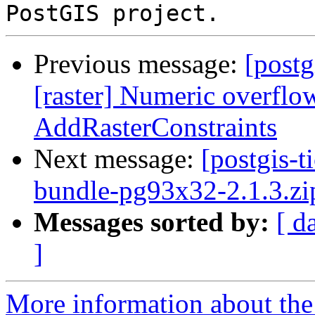
Previous message:
[postg
[raster] Numeric overfl
AddRasterConstraints
Next message:
[postgis-t
bundle-pg93x32-2.1.3.zip 
Messages sorted by:
[ d
]
More information about the p