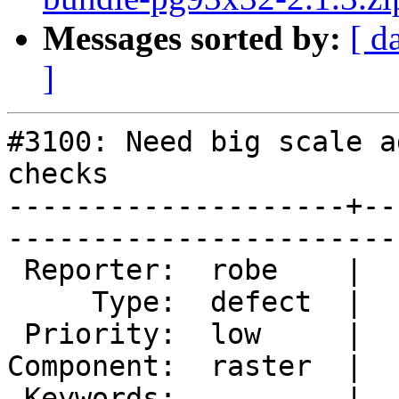
Messages sorted by:
[ d
]
#3100: Need big scale a
checks

--------------------+--
------------------------
 Reporter:  robe    |       Owner:  dustymugs    

     Type:  defect  |      Status:  new          

 Priority:  low     |   Milestone:  PostGIS 2.2.0

Component:  raster  |  
 Keywords:          |  
