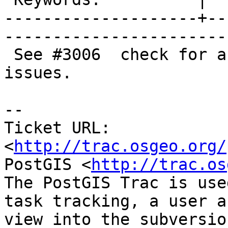
--------------------+--
------------------------
 See #3006  check for arithemetic overflow future 
issues.

-- 

Ticket URL: 
<
http://trac.osgeo.org/
PostGIS <
http://trac.os
The PostGIS Trac is use
task tracking, a user a
view into the subversio