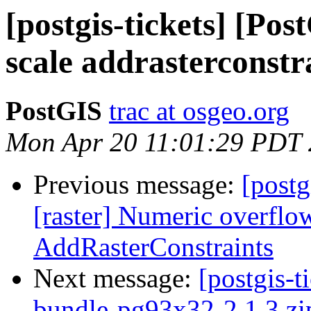
[postgis-tickets] [Po
scale addrasterconstr
PostGIS
trac at osgeo.org
Mon Apr 20 11:01:29 PDT
Previous message:
[postg
[raster] Numeric overfl
AddRasterConstraints
Next message:
[postgis-t
bundle-pg93x32-2.1.3.zip 