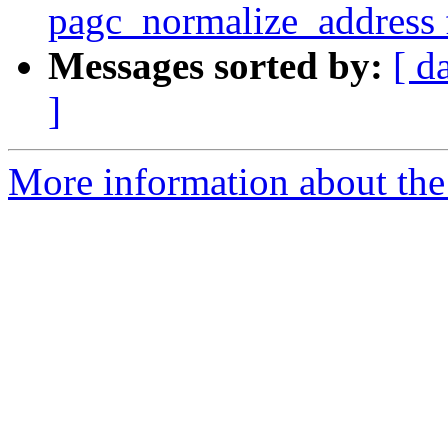
pagc_normalize_address f
Messages sorted by:
[ d
]
More information about the p