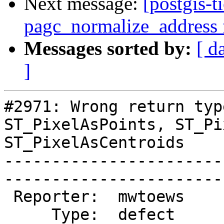
Next message:
[postgis-t
pagc_normalize_address f
Messages sorted by:
[ d
]
#2971: Wrong return typ
ST_PixelAsPoints, ST_Pi
ST_PixelAsCentroids

-----------------------
------------------------
 Reporter:  mwtoews        |       Owner:  robe         

     Type:  defect         |      Status:  new          
