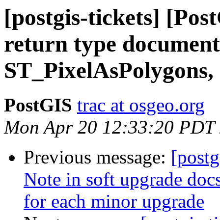
[postgis-tickets] [Po
return type document
ST_PixelAsPolygons,
PostGIS
trac at osgeo.org
Mon Apr 20 12:33:20 PDT
Previous message:
[postg
Note in soft upgrade docs
for each minor upgrade