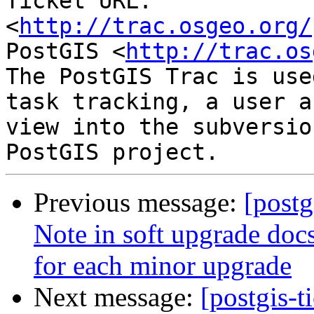
Ticket URL: 
<
http://trac.osgeo.org/
PostGIS <
http://trac.os
The PostGIS Trac is use
task tracking, a user a
view into the subversio
Previous message:
[postg
Note in soft upgrade docs
for each minor upgrade
Next message:
[postgis-t