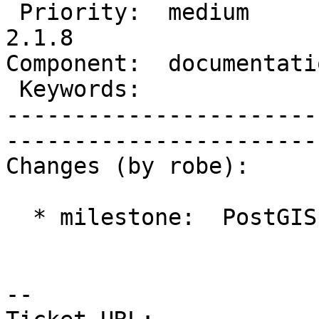
 Priority:  medium         |   Milestone:  PostGIS 
2.1.8

Component:  documentation  
 Keywords:                 |  

-----------------------
------------------------
Changes (by robe):

  * milestone:  PostGIS 2.1.7 => PostGIS 2.1.8

-- 
