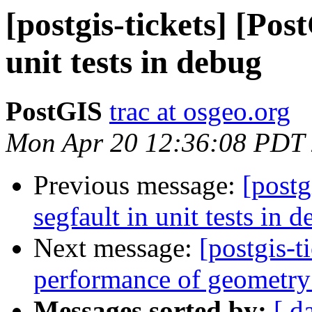
[postgis-tickets] [Pos
unit tests in debug
PostGIS
trac at osgeo.org
Mon Apr 20 12:36:08 PDT
Previous message:
[postg
segfault in unit tests in 
Next message:
[postgis-
performance of geometry
Messages sorted by:
[ d