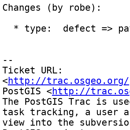
Changes (by robe):

  * type:  defect => patch

-- 

Ticket URL: 
<
http://trac.osgeo.org/
PostGIS <
http://trac.os
The PostGIS Trac is use
task tracking, a user a
view into the subversio