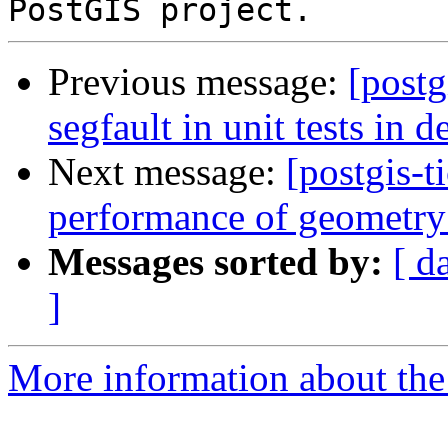
Previous message:
[postg
segfault in unit tests in 
Next message:
[postgis-
performance of geometry
Messages sorted by:
[ d
]
More information about the p