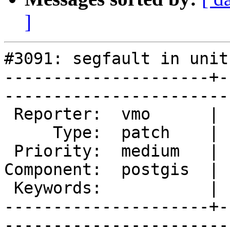
]
#3091: segfault in unit
---------------------+-
------------------------
 Reporter:  vmo      |       Owner:  pramsey      

     Type:  patch    |      Status:  new          

 Priority:  medium   |   Milestone:  PostGIS 2.1.8

Component:  postgis  | 
 Keywords:           |  

---------------------+-
------------------------