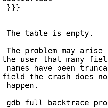
 }}}

 The table is empty.

 The problem may arise due the warnings issued to 
the user that many field
 names have been truncated, since if I remove one 
field the crash does not
 happen.

 gdb full backtrace provided
