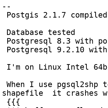
--

 Postgis 2.1.7 compiled from source

 Database tested

 Postgresql 8.3 with postgis 1.3.3

 Postgresql 9.2.10 with postgis 2.0

 I'm on Linux Intel 64bit

 When I use pgsql2shp to convert a table to 
shapefile  it crashes wi
 {{{
