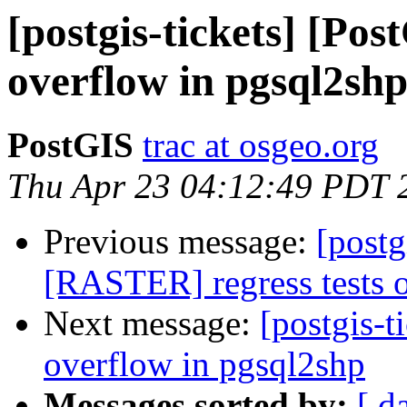
[postgis-tickets] [Pos
overflow in pgsql2sh
PostGIS
trac at osgeo.org
Thu Apr 23 04:12:49 PDT 
Previous message:
[postg
[RASTER] regress tests on
Next message:
[postgis-t
overflow in pgsql2shp
Messages sorted by:
[ d