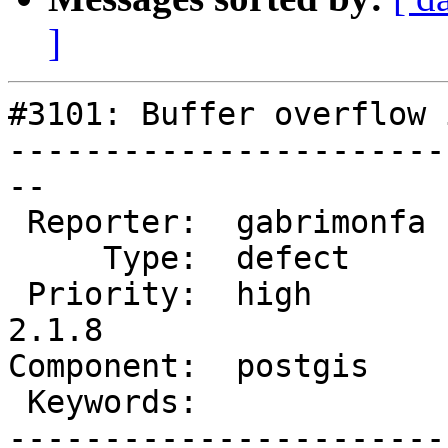
]
#3101: Buffer overflow 
-----------------------
--

 Reporter:  gabrimonfa  |      Owner:  pramsey

     Type:  defect      |     Status:  new

 Priority:  high        |  Milestone:  PostGIS 
2.1.8

Component:  postgis    
 Keywords:              |

-----------------------