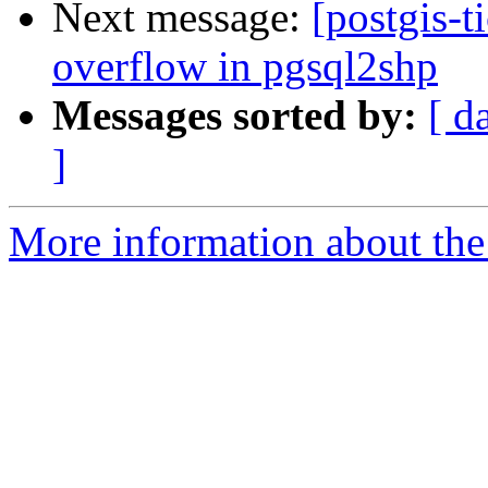
Next message:
[postgis-t
overflow in pgsql2shp
Messages sorted by:
[ d
]
More information about the p