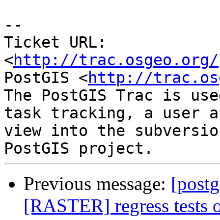
--

Ticket URL: 
<
http://trac.osgeo.org/
PostGIS <
http://trac.os
The PostGIS Trac is use
task tracking, a user a
view into the subversio
Previous message:
[postg
[RASTER] regress tests on