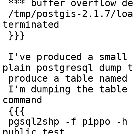
 *** buffer overflow detected ***:

 /tmp/postgis-2.1.7/loader/.libs/pgsql2shp 
terminated

 }}}

 I've produced a small test case in form of a 
plain postgresql dump th
 produce a table named test in schema public

 I'm dumping the table to shp with the following 
command

 {{{

 pgsql2shp -f pippo -h host -u user -g the_geom db 
public.test
