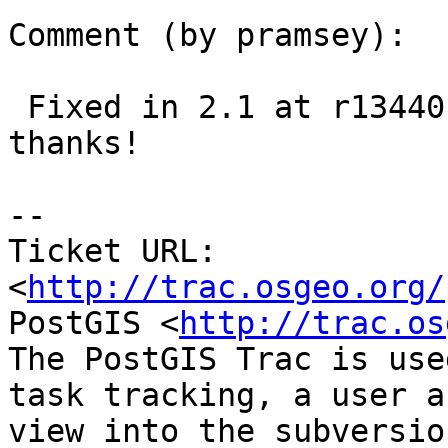
Comment (by pramsey):

 Fixed in 2.1 at r13440 and trunk at r13441, 
thanks!

--

Ticket URL: 
<
http://trac.osgeo.org/
PostGIS <
http://trac.os
The PostGIS Trac is use
task tracking, a user a
view into the subversio