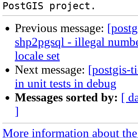
Previous message:
[postg
shp2pgsql - illegal numb
locale set
Next message:
[postgis-t
in unit tests in debug
Messages sorted by:
[ d
]
More information about the p