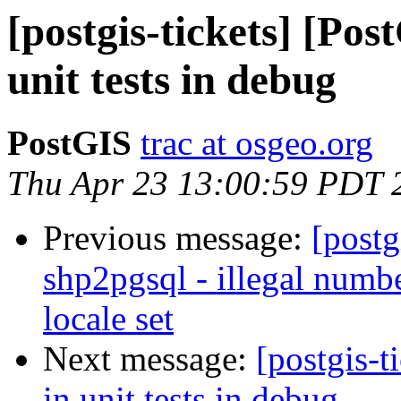
[postgis-tickets] [Pos
unit tests in debug
PostGIS
trac at osgeo.org
Thu Apr 23 13:00:59 PDT 
Previous message:
[postg
shp2pgsql - illegal numb
locale set
Next message:
[postgis-t
in unit tests in debug