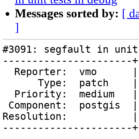
Messages sorted by:
[ d
]
#3091: segfault in unit
----------------------+
  Reporter:  vmo      |      Owner:  pramsey

      Type:  patch    |     Status:  new

  Priority:  medium   |  Milestone:  PostGIS 2.1.8

 Component:  postgis  |    Version:  2.1.x

Resolution:           |
----------------------+