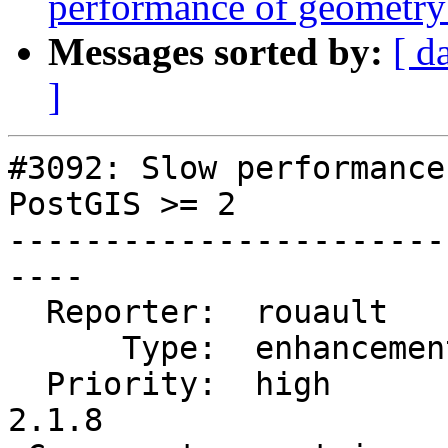
performance of geometry
Messages sorted by:
[ d
]
#3092: Slow performance
PostGIS >= 2

-----------------------
----

  Reporter:  rouault      |      Owner:  pramsey

      Type:  enhancement  |     Status:  new

  Priority:  high         |  Milestone:  PostGIS 
2.1.8
