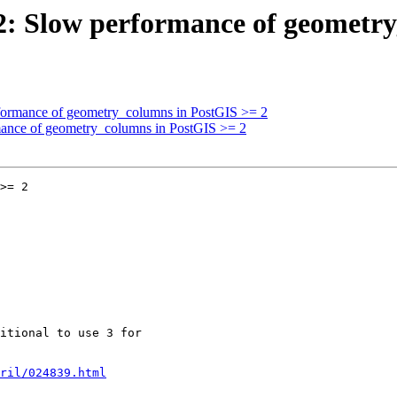
092: Slow performance of geometr
erformance of geometry_columns in PostGIS >= 2
rmance of geometry_columns in PostGIS >= 2
>= 2

ril/024839.html