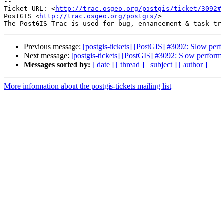
--

Ticket URL: <
http://trac.osgeo.org/postgis/ticket/3092#
PostGIS <
http://trac.osgeo.org/postgis/
>

Previous message:
[postgis-tickets] [PostGIS] #3092: Slow p
Next message:
[postgis-tickets] [PostGIS] #3092: Slow perfo
Messages sorted by:
[ date ]
[ thread ]
[ subject ]
[ author ]
More information about the postgis-tickets mailing list