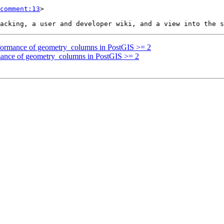
comment:13
>

erformance of geometry_columns in PostGIS >= 2
rmance of geometry_columns in PostGIS >= 2