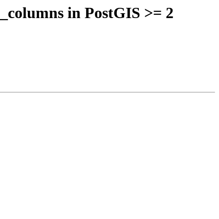
y_columns in PostGIS >= 2