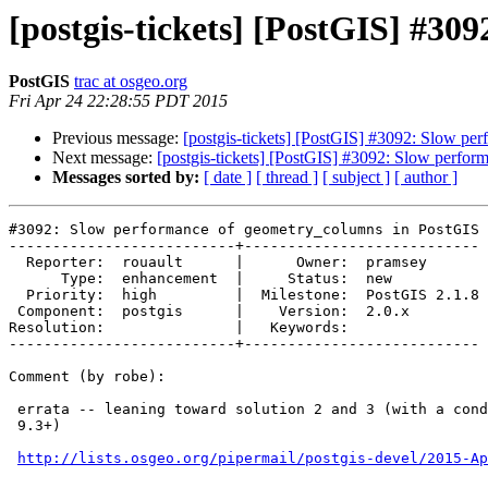
[postgis-tickets] [PostGIS] #3
PostGIS
trac at osgeo.org
Fri Apr 24 22:28:55 PDT 2015
Previous message:
[postgis-tickets] [PostGIS] #3092: Slow p
Next message:
[postgis-tickets] [PostGIS] #3092: Slow perfo
Messages sorted by:
[ date ]
[ thread ]
[ subject ]
[ author ]
#3092: Slow performance of geometry_columns in PostGIS 
--------------------------+---------------------------

  Reporter:  rouault      |      Owner:  pramsey

      Type:  enhancement  |     Status:  new

  Priority:  high         |  Milestone:  PostGIS 2.1.8

 Component:  postgis      |    Version:  2.0.x

Resolution:               |   Keywords:

--------------------------+---------------------------

Comment (by robe):

 errata -- leaning toward solution 2 and 3 (with a conditional to use 3 for

 9.3+)

http://lists.osgeo.org/pipermail/postgis-devel/2015-Ap