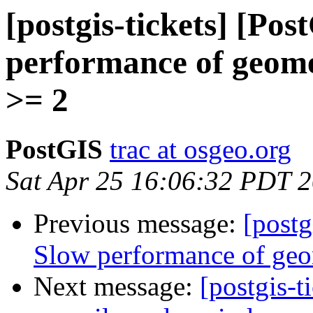
[postgis-tickets] [Po
performance of geom
>= 2
PostGIS
trac at osgeo.org
Sat Apr 25 16:06:32 PDT 
Previous message:
[postg
Slow performance of ge
Next message:
[postgis-t