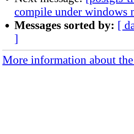
compile under windows
Messages sorted by:
[ d
]
More information about the p