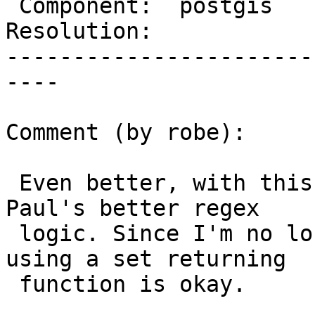
 Component:  postgis      |    Version:  2.0.x

Resolution:            
-----------------------
----

Comment (by robe):

 Even better, with this new solution I can inline 
Paul's better regex

 logic. Since I'm no longer using an aggregate, 
using a set returning

 function is okay.
