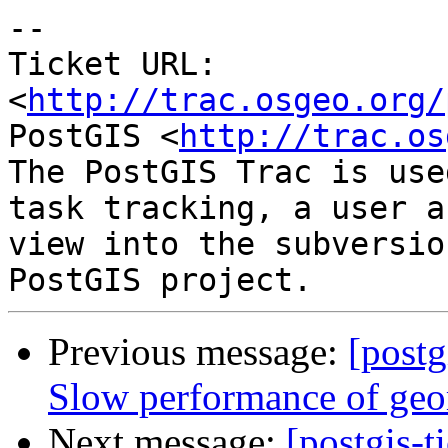
--

Ticket URL: 
<
http://trac.osgeo.org/
PostGIS <
http://trac.os
The PostGIS Trac is use
task tracking, a user a
view into the subversio
Previous message:
[postg
Slow performance of ge
Next message:
[postgis-t