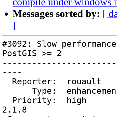
compile under windows
Messages sorted by:
[ d
]
#3092: Slow performance
PostGIS >= 2

-----------------------
----

  Reporter:  rouault      |      Owner:  pramsey

      Type:  enhancement  |     Status:  new

  Priority:  high         |  Milestone:  PostGIS 
2.1.8
