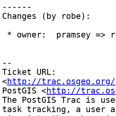
------

Changes (by robe):

 * owner:  pramsey => robe

--

Ticket URL: 
<
http://trac.osgeo.org/
PostGIS <
http://trac.os
The PostGIS Trac is use
task tracking, a user a