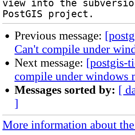
view into the subversio
Previous message:
[postg
Can't compile under wi
Next message:
[postgis-t
compile under windows
Messages sorted by:
[ d
]
More information about the p