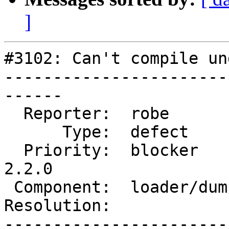
]
#3102: Can't compile un
-----------------------
------

  Reporter:  robe           |      Owner:  robe

      Type:  defect         |     Status:  new

  Priority:  blocker        |  Milestone:  PostGIS 
2.2.0

 Component:  loader/dumper  |    Version:  2.1.x

Resolution:            
-----------------------