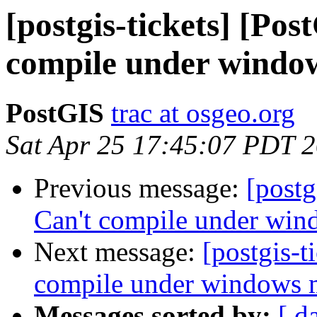
[postgis-tickets] [Po
compile under wind
PostGIS
trac at osgeo.org
Sat Apr 25 17:45:07 PDT 
Previous message:
[postg
Can't compile under wi
Next message:
[postgis-t
compile under windows
Messages sorted by:
[ d