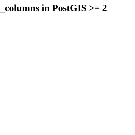
y_columns in PostGIS >= 2