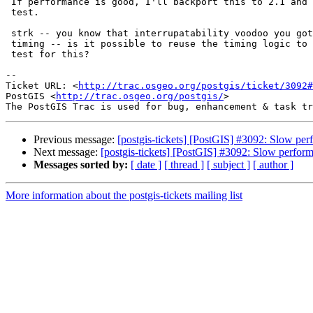
 If performance is good, I'll backport this to 2.1 and add a regression

 test.

 strk -- you know that interrupatability voodoo you got going that does

 timing -- is it possible to reuse the timing logic to incorporate a timing

 test for this?

--

Ticket URL: <
http://trac.osgeo.org/postgis/ticket/3092#
PostGIS <
http://trac.osgeo.org/postgis/
>

Previous message:
[postgis-tickets] [PostGIS] #3092: Slow p
Next message:
[postgis-tickets] [PostGIS] #3092: Slow perfo
Messages sorted by:
[ date ]
[ thread ]
[ subject ]
[ author ]
More information about the postgis-tickets mailing list