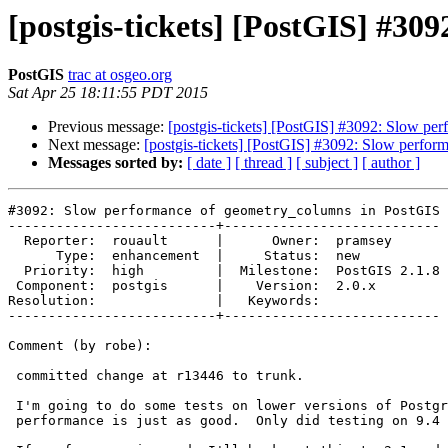
[postgis-tickets] [PostGIS] #3
PostGIS
trac at osgeo.org
Sat Apr 25 18:11:55 PDT 2015
Previous message:
[postgis-tickets] [PostGIS] #3092: Slow p
Next message:
[postgis-tickets] [PostGIS] #3092: Slow perfo
Messages sorted by:
[ date ]
[ thread ]
[ subject ]
[ author ]
#3092: Slow performance of geometry_columns in PostGIS 
--------------------------+---------------------------

  Reporter:  rouault      |      Owner:  pramsey

      Type:  enhancement  |     Status:  new

  Priority:  high         |  Milestone:  PostGIS 2.1.8

 Component:  postgis      |    Version:  2.0.x

Resolution:               |   Keywords:

--------------------------+---------------------------

Comment (by robe):

 committed change at r13446 to trunk.

 I'm going to do some tests on lower versions of PostgreSQL to make sure

 performance is just as good.  Only did testing on 9.4 w 64-bit windows.
