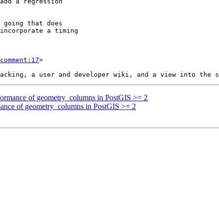
comment:17
>

erformance of geometry_columns in PostGIS >= 2
rmance of geometry_columns in PostGIS >= 2