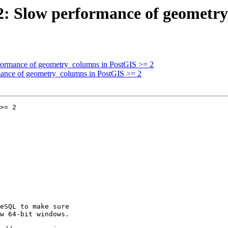
092: Slow performance of geometr
erformance of geometry_columns in PostGIS >= 2
rmance of geometry_columns in PostGIS >= 2
>= 2
