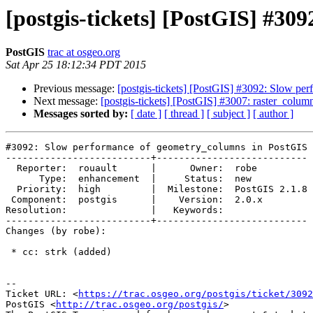
[postgis-tickets] [PostGIS] #3
PostGIS
trac at osgeo.org
Sat Apr 25 18:12:34 PDT 2015
Previous message:
[postgis-tickets] [PostGIS] #3092: Slow p
Next message:
[postgis-tickets] [PostGIS] #3007: raster_column
Messages sorted by:
[ date ]
[ thread ]
[ subject ]
[ author ]
#3092: Slow performance of geometry_columns in PostGIS 
--------------------------+---------------------------

  Reporter:  rouault      |      Owner:  robe

      Type:  enhancement  |     Status:  new

  Priority:  high         |  Milestone:  PostGIS 2.1.8

 Component:  postgis      |    Version:  2.0.x

Resolution:               |   Keywords:

--------------------------+---------------------------

Changes (by robe):

 * cc: strk (added)

--

Ticket URL: <
https://trac.osgeo.org/postgis/ticket/3092
PostGIS <
http://trac.osgeo.org/postgis/
>
