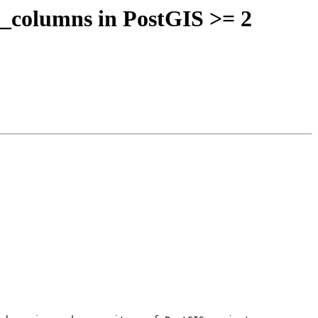
y_columns in PostGIS >= 2