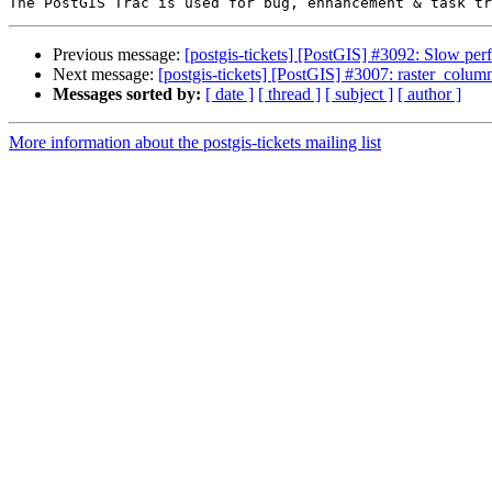
Previous message:
[postgis-tickets] [PostGIS] #3092: Slow p
Next message:
[postgis-tickets] [PostGIS] #3007: raster_column
Messages sorted by:
[ date ]
[ thread ]
[ subject ]
[ author ]
More information about the postgis-tickets mailing list