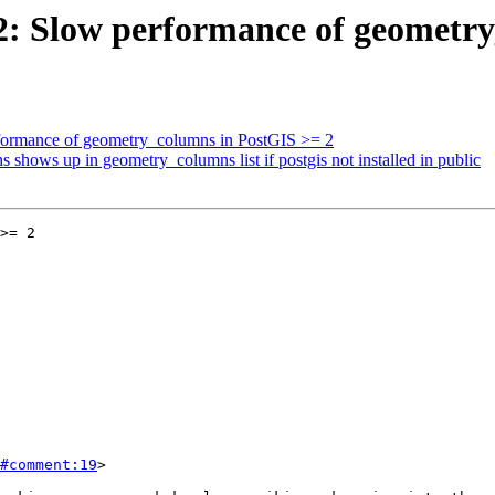
092: Slow performance of geometr
erformance of geometry_columns in PostGIS >= 2
s shows up in geometry_columns list if postgis not installed in public
>= 2

#comment:19
>
