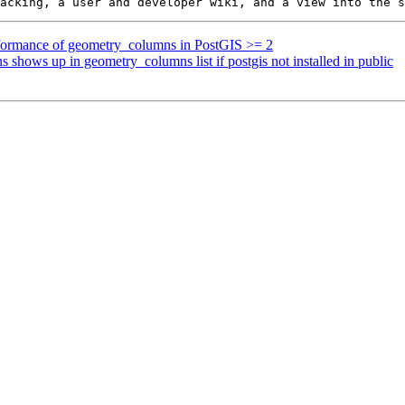
erformance of geometry_columns in PostGIS >= 2
s shows up in geometry_columns list if postgis not installed in public