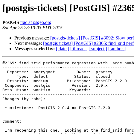
[postgis-tickets] [PostGIS] #236
PostGIS
trac at osgeo.org
Sat Apr 25 23:10:03 PDT 2015
Previous message:
[postgis-tickets] [PostGIS] #3092: Slow p
Next message:
[postgis-tickets] [PostGIS] #2365: find_srid per
Messages sorted by:
[ date ]
[ thread ]
[ subject ]
[ author ]
#2365: find_srid performance regression with large numb
------------------------+---------------------------

  Reporter:  angrygoat  |      Owner:  pramsey

      Type:  defect     |     Status:  closed

  Priority:  medium     |  Milestone:  PostGIS 2.2.0

 Component:  postgis    |    Version:  2.0.x

Resolution:  wontfix    |   Keywords:

------------------------+---------------------------

Changes (by robe):

 * milestone:  PostGIS 2.0.4 => PostGIS 2.2.0

Comment:

 I'm reopening this one.  Looking at the find_srid function, I think this
