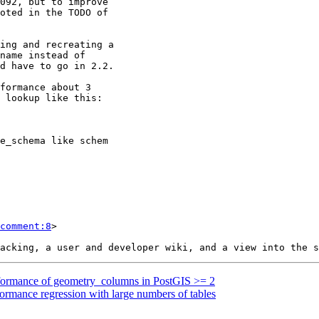
comment:8
>

erformance of geometry_columns in PostGIS >= 2
formance regression with large numbers of tables