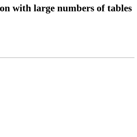
ion with large numbers of tables