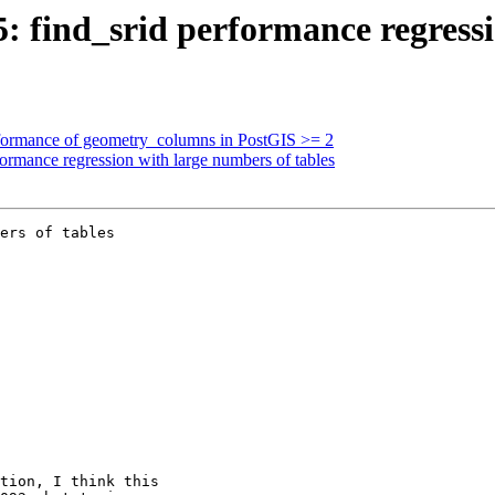
5: find_srid performance regress
erformance of geometry_columns in PostGIS >= 2
formance regression with large numbers of tables
ers of tables
