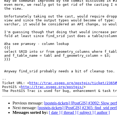
 may be somewhat improved by the commit discussed in #3092, but to improve

 even more, we really got to get rid of the casting I noted in the TODO of

 the view.

 Unfortunately taking out the cast, would require dropping and recreating a

 view and since the output types would become of type: name instead of

 varchar, it would be considered an API change, so would have to go in 2.2.

 I'm guessing though that doing that would increase performance about 3

 fold at least since find_srid just does a table/column lookup like this:

 Aha see pramsey - column lookup

 {{{

 select SRID into sr from geometry_columns where f_table_schema like schem

 and f_table_name = tabl and f_geometry_column = $3;

 }}}

 Anyway find_srid probably needs a bit of cleanup too.

--

Ticket URL: <
http://trac.osgeo.org/postgis/ticket/2365#
PostGIS <
http://trac.osgeo.org/postgis/
>

Previous message:
[postgis-tickets] [PostGIS] #3092: Slow p
Next message:
[postgis-tickets] [PostGIS] #2365: find_srid per
Messages sorted by:
[ date ]
[ thread ]
[ subject ]
[ author ]