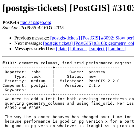
[postgis-tickets] [PostGIS] #31
PostGIS
trac at osgeo.org
Sun Apr 26 08:55:42 PDT 2015
Previous message:
[postgis-tickets] [PostGIS] #3092: Slow p
Next message:
[postgis-tickets] [PostGIS] #3103: geometry_col
Messages sorted by:
[ date ]
[ thread ]
[ subject ]
[ author ]
#3103: geometry_columns, find_srid performance regress 
---------------------+---------------------------

 Reporter:  robe     |      Owner:  pramsey

     Type:  task     |     Status:  new

 Priority:  medium   |  Milestone:  PostGIS 2.2.0

Component:  postgis  |    Version:  2.1.x

 Keywords:           |

---------------------+---------------------------

 We need to add a test for both checking correctness and performance of

 querying geometry_columns and using find_srid. Per issues uncovered in

 #3092 and #2365.

 The way the planner behaves has changed over time too so simply assuming

 because performance is good in pg version x for a particular view it will

 be good in pg version whatever is fraught with problems.
