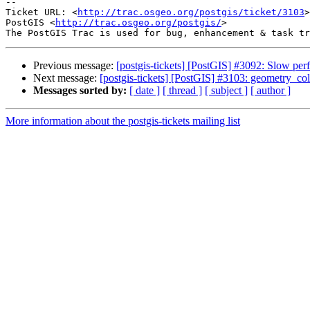
--

Ticket URL: <
http://trac.osgeo.org/postgis/ticket/3103
>

PostGIS <
http://trac.osgeo.org/postgis/
>

Previous message:
[postgis-tickets] [PostGIS] #3092: Slow p
Next message:
[postgis-tickets] [PostGIS] #3103: geometry_col
Messages sorted by:
[ date ]
[ thread ]
[ subject ]
[ author ]
More information about the postgis-tickets mailing list