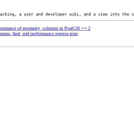
erformance of geometry_columns in PostGIS >= 2
umns, find_srid performance regress tests