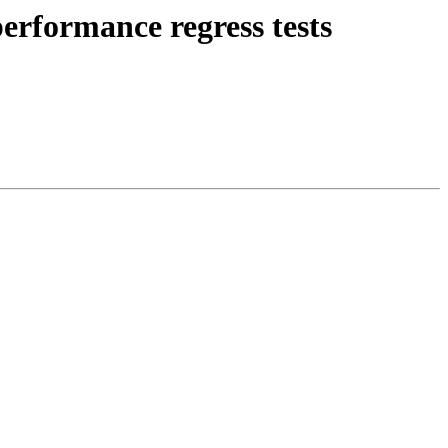
erformance regress tests