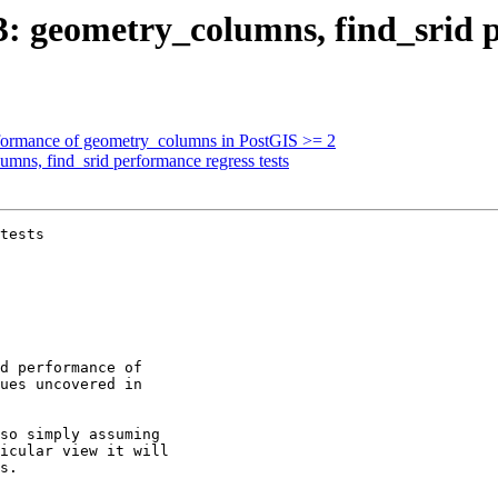
03: geometry_columns, find_srid p
erformance of geometry_columns in PostGIS >= 2
umns, find_srid performance regress tests
tests
