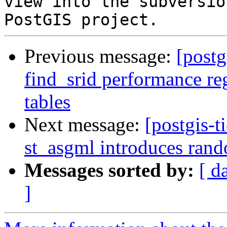
view into the subversio
Previous message:
[postg
find_srid performance re
tables
Next message:
[postgis-t
st_asgml introduces rando
Messages sorted by:
[ d
]