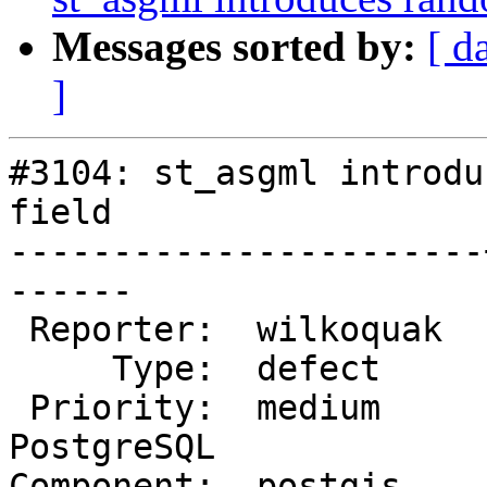
Messages sorted by:
[ d
]
#3104: st_asgml introdu
field

-----------------------
------

 Reporter:  wilkoquak  |      Owner:  pramsey

     Type:  defect     |     Status:  new

 Priority:  medium     |  Milestone:  PostGIS 
PostgreSQL

Component:  postgis    