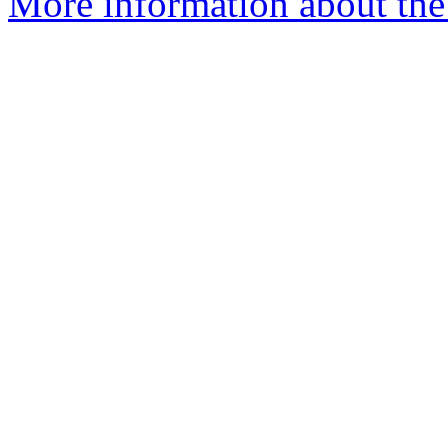
More information about the p