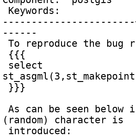
 Keywords:             |

-----------------------
------

 To reproduce the bug run the query:

 {{{

 select 
st_asgml(3,st_makepoint
 }}}

 As can be seen below in the gml:id an extra 
(random) character is

 introduced:
