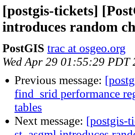
[postgis-tickets] [Po
introduces random cha
PostGIS
trac at osgeo.org
Wed Apr 29 01:55:29 PDT 
Previous message:
[postg
find_srid performance re
tables
Next message:
[postgis-t
st_asgml introduces rando