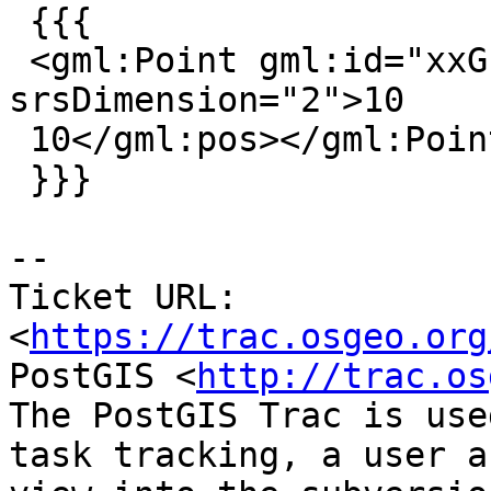
 {{{

 <gml:Point gml:id="xxG"><gml:pos 
srsDimension="2">10

 10</gml:pos></gml:Point>

 }}}

--

Ticket URL: 
<
https://trac.osgeo.org
PostGIS <
http://trac.os
The PostGIS Trac is use
task tracking, a user a