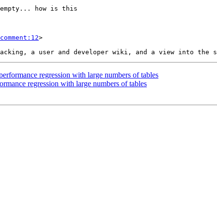
comment:12
>

 performance regression with large numbers of tables
formance regression with large numbers of tables