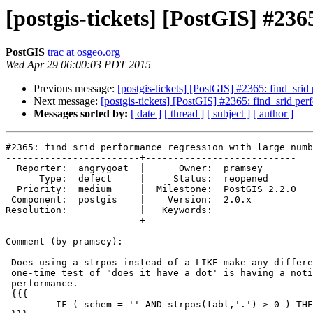
[postgis-tickets] [PostGIS] #236
PostGIS
trac at osgeo.org
Wed Apr 29 06:00:03 PDT 2015
Previous message:
[postgis-tickets] [PostGIS] #2365: find_srid
Next message:
[postgis-tickets] [PostGIS] #2365: find_srid per
Messages sorted by:
[ date ]
[ thread ]
[ subject ]
[ author ]
#2365: find_srid performance regression with large numb
------------------------+---------------------------

  Reporter:  angrygoat  |      Owner:  pramsey

      Type:  defect     |     Status:  reopened

  Priority:  medium     |  Milestone:  PostGIS 2.2.0

 Component:  postgis    |    Version:  2.0.x

Resolution:             |   Keywords:

------------------------+---------------------------

Comment (by pramsey):

 Does using a strpos instead of a LIKE make any difference? I'm surprised a

 one-time test of "does it have a dot' is having a noticeable effect on

 performance.

 {{{

         IF ( schem = '' AND strpos(tabl,'.') > 0 ) THEN
