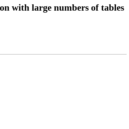
ion with large numbers of tables