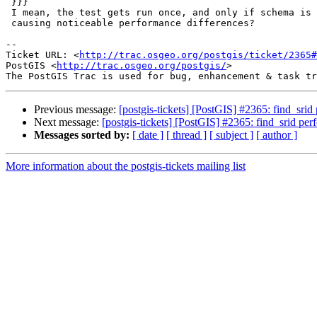
 }}}

 I mean, the test gets run once, and only if schema is empty... how is this

 causing noticeable performance differences?

--

Ticket URL: <
http://trac.osgeo.org/postgis/ticket/2365#
PostGIS <
http://trac.osgeo.org/postgis/
>

Previous message:
[postgis-tickets] [PostGIS] #2365: find_srid
Next message:
[postgis-tickets] [PostGIS] #2365: find_srid per
Messages sorted by:
[ date ]
[ thread ]
[ subject ]
[ author ]
More information about the postgis-tickets mailing list