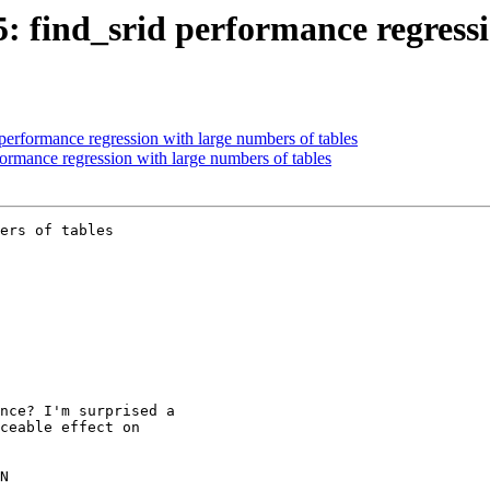
5: find_srid performance regress
 performance regression with large numbers of tables
formance regression with large numbers of tables
ers of tables
