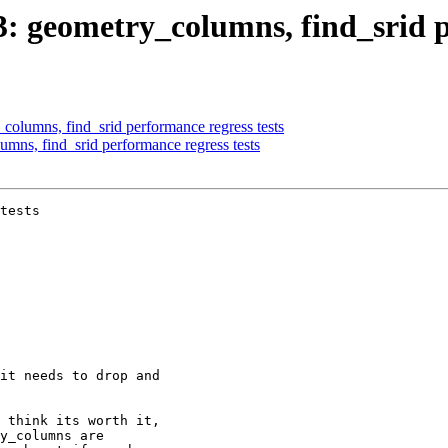
03: geometry_columns, find_srid p
_columns, find_srid performance regress tests
umns, find_srid performance regress tests
tests
