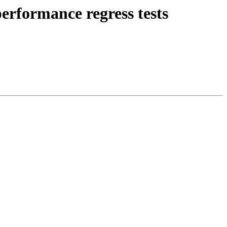
erformance regress tests