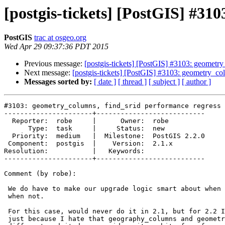
[postgis-tickets] [PostGIS] #31
PostGIS
trac at osgeo.org
Wed Apr 29 09:37:36 PDT 2015
Previous message:
[postgis-tickets] [PostGIS] #3103: geometry
Next message:
[postgis-tickets] [PostGIS] #3103: geometry_col
Messages sorted by:
[ date ]
[ thread ]
[ subject ]
[ author ]
#3103: geometry_columns, find_srid performance regress 
----------------------+---------------------------

  Reporter:  robe     |      Owner:  robe

      Type:  task     |     Status:  new

  Priority:  medium   |  Milestone:  PostGIS 2.2.0

 Component:  postgis  |    Version:  2.1.x

Resolution:           |   Keywords:

----------------------+---------------------------

Comment (by robe):

 We do have to make our upgrade logic smart about when it needs to drop and

 when not.

 For this case, would never do it in 2.1, but for 2.2 I think its worth it,

 just because I hate that geography_columns and geometry_columns are
