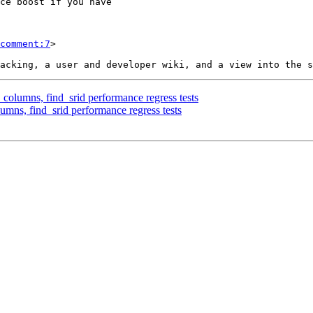
comment:7
>

_columns, find_srid performance regress tests
umns, find_srid performance regress tests