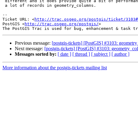
 different and it does provide quite a bit of performance boost if you have

 a lot of records in geometry_columns.

--

Ticket URL: <
http://trac.osgeo.org/postgis/ticket/3103#
PostGIS <
http://trac.osgeo.org/postgis/
>

Previous message:
[postgis-tickets] [PostGIS] #3103: geometry
Next message:
[postgis-tickets] [PostGIS] #3103: geometry_col
Messages sorted by:
[ date ]
[ thread ]
[ subject ]
[ author ]
More information about the postgis-tickets mailing list