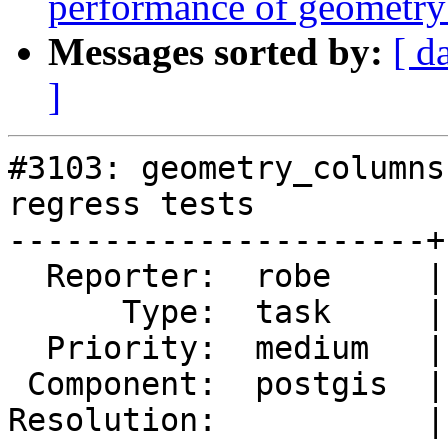
performance of geometry
Messages sorted by:
[ d
]
#3103: geometry_columns
regress tests

----------------------+
  Reporter:  robe     |      Owner:  robe

      Type:  task     |     Status:  new

  Priority:  medium   |  Milestone:  PostGIS 2.2.0

 Component:  postgis  |    Version:  2.1.x

Resolution:           |