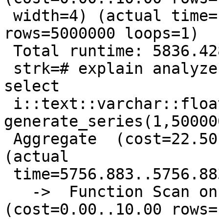
 width=4) (actual time=1111.779..2228.768 
rows=5000000 loops=1)

 Total runtime: 5836.428 ms

 strk=# explain analyze select sum(x) from ( 
select

 i::text::varchar::float8 x from 
generate_series(1,50000
 Aggregate  (cost=22.50..22.51 rows=1 width=4) 
(actual

 time=5756.883..5756.883 rows=1 loops=1)

   ->  Function Scan on generate_series i  
(cost=0.00..10.00 rows=1