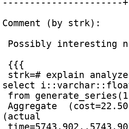
----------------------+
Comment (by strk):

 Possibly interesting numbers:

 {{{

 strk=# explain analyze select sum(x) from ( 
select i::varchar::float
 from generate_series(1,5000000) i ) foo;

 Aggregate  (cost=22.50..22.51 rows=1 width=4) 
(actual

 time=5743.902..5743.902 rows=1 loops=1)
