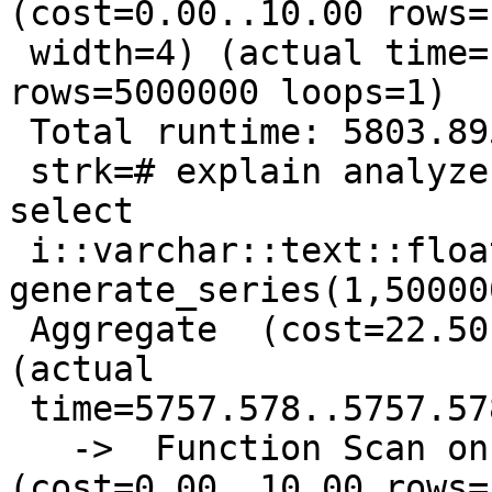
(cost=0.00..10.00 rows=1
 width=4) (actual time=1106.496..2226.769 
rows=5000000 loops=1)

 Total runtime: 5803.895 ms

 strk=# explain analyze select sum(x) from ( 
select

 i::varchar::text::float8 x from 
generate_series(1,50000
 Aggregate  (cost=22.50..22.51 rows=1 width=4) 
(actual

 time=5757.578..5757.578 rows=1 loops=1)

   ->  Function Scan on generate_series i  
(cost=0.00..10.00 rows=1