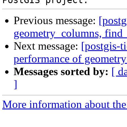
Previous message:
[postg
geometry_columns, find_s
Next message:
[postgis-
performance of geometry
Messages sorted by:
[ d
]
More information about the p