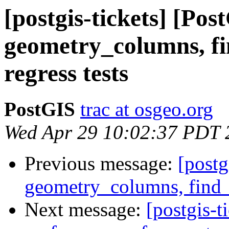
[postgis-tickets] [Pos
geometry_columns, f
regress tests
PostGIS
trac at osgeo.org
Wed Apr 29 10:02:37 PDT 
Previous message:
[postg
geometry_columns, find_s
Next message:
[postgis-