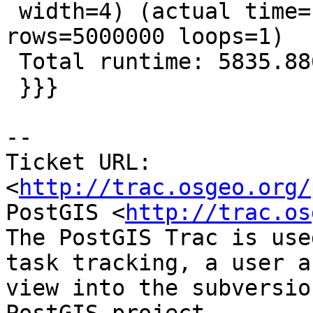
 width=4) (actual time=1132.671..2249.771 
rows=5000000 loops=1)

 Total runtime: 5835.886 ms

 }}}

--

Ticket URL: 
<
http://trac.osgeo.org/
PostGIS <
http://trac.os
The PostGIS Trac is use
task tracking, a user a
view into the subversio