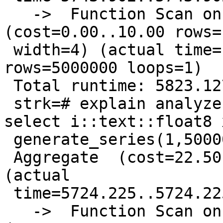
   ->  Function Scan on generate_series i  
(cost=0.00..10.00 rows=1
 width=4) (actual time=1101.722..2218.290 
rows=5000000 loops=1)

 Total runtime: 5823.127 ms

 strk=# explain analyze select sum(x) from ( 
select i::text::float8 
 generate_series(1,5000000) i ) foo;

 Aggregate  (cost=22.50..22.51 rows=1 width=4) 
(actual

 time=5724.225..5724.225 rows=1 loops=1)

   ->  Function Scan on generate_series i  