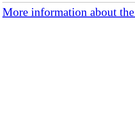
More information about the p