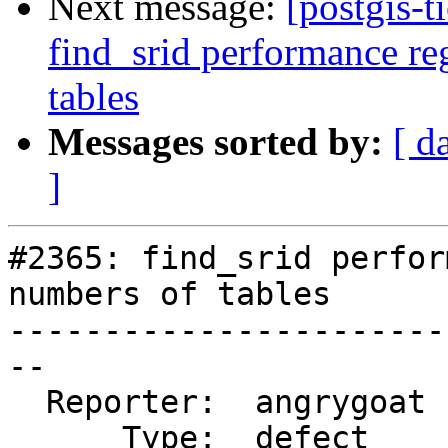
Next message:
[postgis-t
find_srid performance re
tables
Messages sorted by:
[ d
]
#2365: find_srid perfor
numbers of tables

-----------------------
--

  Reporter:  angrygoat  |      Owner:  pramsey

      Type:  defect     |     Status:  closed
