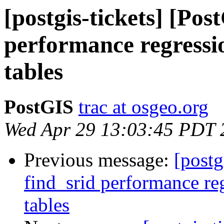
[postgis-tickets] [Pos
performance regressi
tables
PostGIS
trac at osgeo.org
Wed Apr 29 13:03:45 PDT 
Previous message:
[postg
find_srid performance re
tables