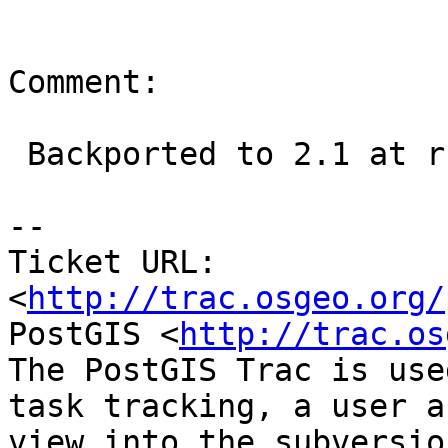
Comment:

 Backported to 2.1 at r13462

--

Ticket URL: 
<
http://trac.osgeo.org/
PostGIS <
http://trac.os
The PostGIS Trac is use
task tracking, a user a
view into the subversio