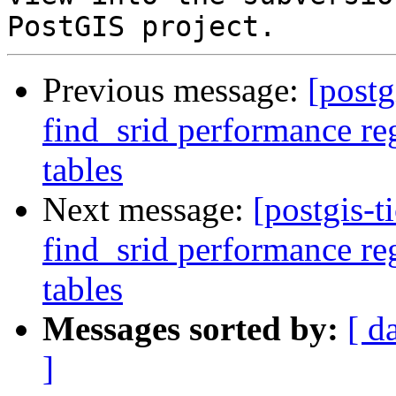
Previous message:
[postg
find_srid performance re
tables
Next message:
[postgis-t
find_srid performance re
tables
Messages sorted by:
[ d
]