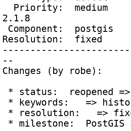
  Priority:  medium     |  Milestone:  PostGIS 
2.1.8

 Component:  postgis    |    Version:  2.0.x

Resolution:  fixed     
-----------------------
--

Changes (by robe):

 * status:  reopened => closed

 * keywords:   => history

 * resolution:   => fixed

 * milestone:  PostGIS 2.2.0 => PostGIS 2.1.8
