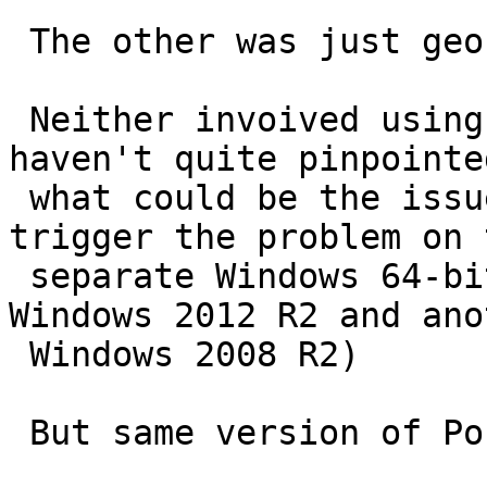
 The other was just geocoding some data.

 Neither invoived using any raster functions.  I 
haven't quite pinpointed
 what could be the issue, but he's managed to 
trigger the problem on t
 separate Windows 64-bit boxes (one running 
Windows 2012 R2 and anot
 Windows 2008 R2)

 But same version of PostgreSQL / PostGIS:
