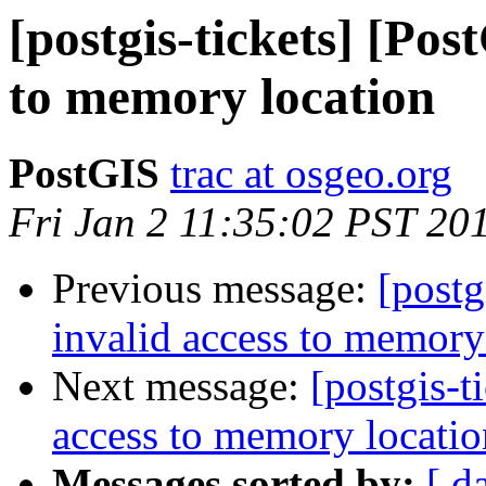
[postgis-tickets] [Pos
to memory location
PostGIS
trac at osgeo.org
Fri Jan 2 11:35:02 PST 20
Previous message:
[postg
invalid access to memory
Next message:
[postgis-t
access to memory locatio
Messages sorted by:
[ d