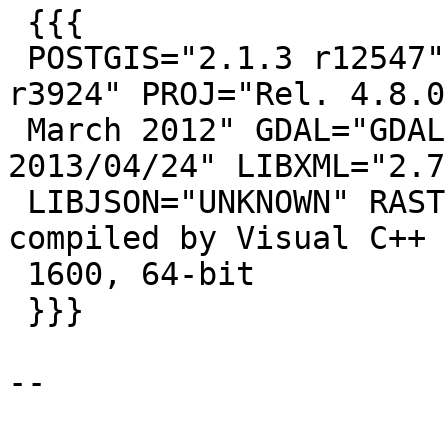
 {{{

 POSTGIS="2.1.3 r12547" GEOS="3.4.2-CAPI-1.8.2 
r3924" PROJ="Rel. 4.8.0,
 March 2012" GDAL="GDAL 1.10.0, released 
2013/04/24" LIBXML="2.7.
 LIBJSON="UNKNOWN" RASTER PostgreSQL 9.3.5, 
compiled by Visual C++ 
 1600, 64-bit

 }}}

--
