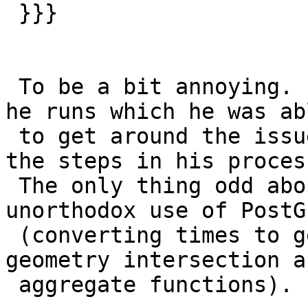
 }}}

 To be a bit annoying.  One is a nightly process 
he runs which he was abl
 to get around the issue by changing the order of 
the steps in his process
 The only thing odd about his process is his 
unorthodox use of PostGI
 (converting times to geometries so he could use 
geometry intersection an
 aggregate functions).
