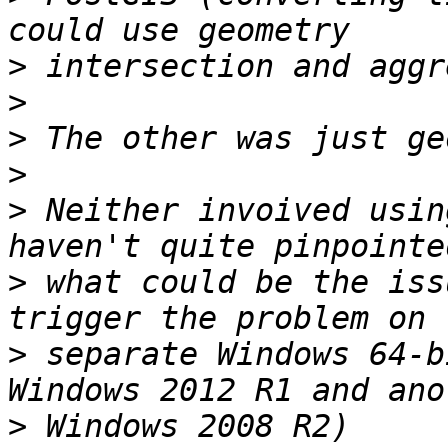
>
>
>
>
>
 Neither invoived usin
>
 what could be the iss
>
 separate Windows 64-b
>