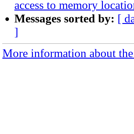
access to memory locatio
Messages sorted by:
[ d
]
More information about the p