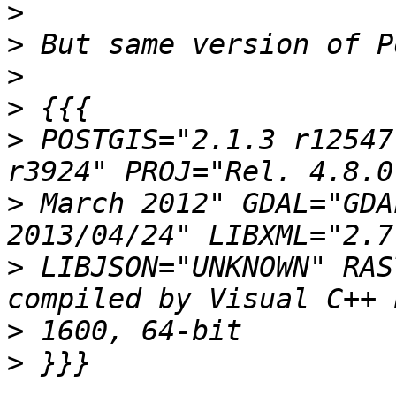
>
>
>
>
>
 POSTGIS="2.1.3 r12547
>
 March 2012" GDAL="GDA
>
 LIBJSON="UNKNOWN" RAS
>
>