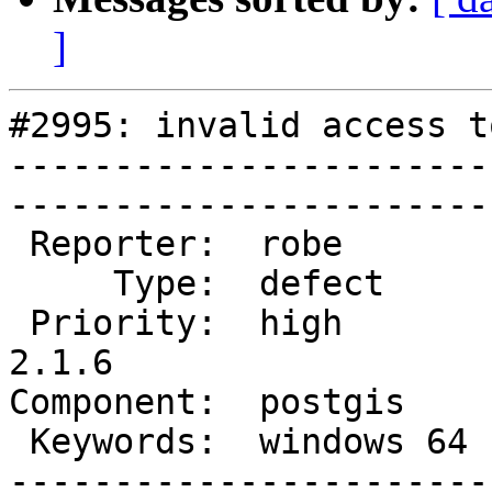
]
#2995: invalid access t
-----------------------
------------------------
 Reporter:  robe        |       Owner:  robe         

     Type:  defect      |      Status:  new          

 Priority:  high        |   Milestone:  PostGIS 
2.1.6

Component:  postgis     |  
 Keywords:  windows 64  |  

-----------------------