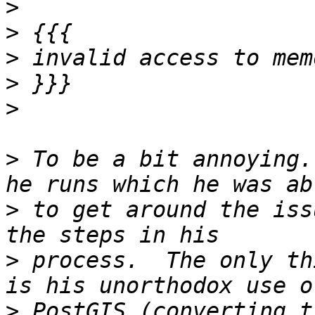
>
>
>
>
>
>
 To be a bit annoying.
>
 to get around the iss
>
 process.  The only th
>
 PostGIS (converting t