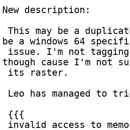
New description:

 This may be a duplicate of #2476 and could even 
be a windows 64 specific
 issue. I'm not tagging it as raster this time 
though cause I'm not sur
 its raster.

 Leo has managed to trigger this error:

 {{{

 invalid access to memory location
