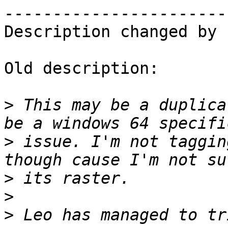
------------------------
Description changed by 
Old description:

>
 This may be a duplica
>
 issue. I'm not taggin
>
>
>