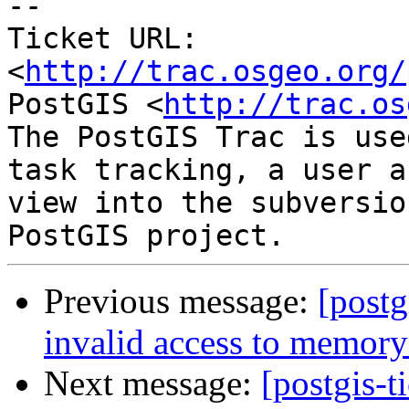
-- 

Ticket URL: 
<
http://trac.osgeo.org/
PostGIS <
http://trac.os
The PostGIS Trac is use
task tracking, a user a
view into the subversio
Previous message:
[postg
invalid access to memory
Next message:
[postgis-t