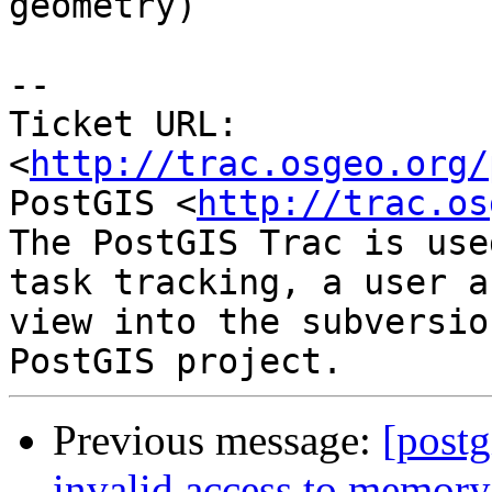
geometry)

-- 

Ticket URL: 
<
http://trac.osgeo.org/
PostGIS <
http://trac.os
The PostGIS Trac is use
task tracking, a user a
view into the subversio
Previous message:
[postg
invalid access to memory