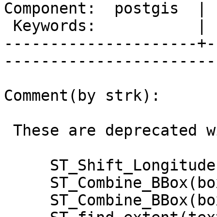
Component:  postgis  | 
 Keywords:           |  

---------------------+-
------------------------
Comment(by strk):

 These are deprecated with r13172:

     ST_Shift_Longitude(geometry)

     ST_Combine_BBox(box2d,geometry)

     ST_Combine_BBox(box3d,geometry)
