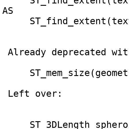
     ST_find_extent(text,text,text) RETURNS box2d 
AS

     ST_find_extent(text,text) RETURNS box2d AS

 Already deprecated with r12629 (2.2.0dev):

     ST_mem_size(geometry)

 Left over:

     ST_3DLength_spheroid(geometry, spheroid)
