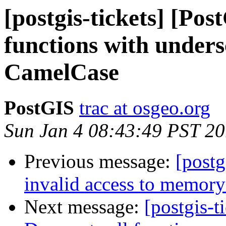
[postgis-tickets] [Pos
functions with under
CamelCase
PostGIS
trac at osgeo.org
Sun Jan 4 08:43:49 PST 2
Previous message:
[postg
invalid access to memory
Next message:
[postgis-t