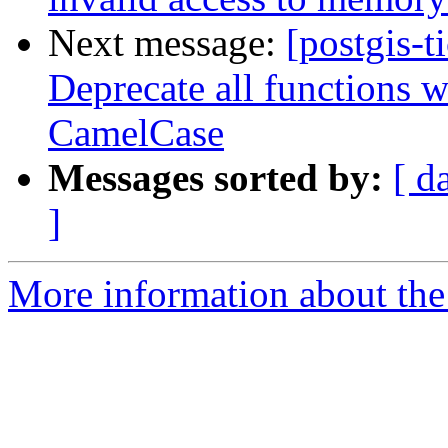
Next message:
[postgis-t
Deprecate all functions 
CamelCase
Messages sorted by:
[ d
]
More information about the p