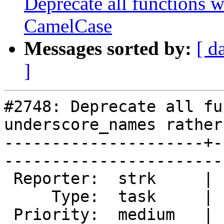
Deprecate all functions 
CamelCase
Messages sorted by:
[ d
]
#2748: Deprecate all fu
underscore_names rather
---------------------+-
------------------------
 Reporter:  strk     |       Owner:  pramsey      

     Type:  task     |      Status:  new          

 Priority:  medium   |   Milestone:  PostGIS 2.2.0
