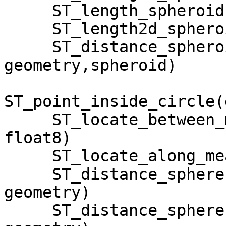
     ST_length_spheroid(geometry, spheroid)

     ST_length2d_spheroid(geometry, spheroid)

     ST_distance_spheroid(geom1 geometry, geom2 
geometry,spheroid)

ST_point_inside_circle(
     ST_locate_between_measures(geometry, float8, 
float8)

     ST_locate_along_measure(geometry, float8)

     ST_distance_sphere(geom1 geometry, geom2 
geometry)

     ST_distance_sphere(geom1 geometry, geom2 