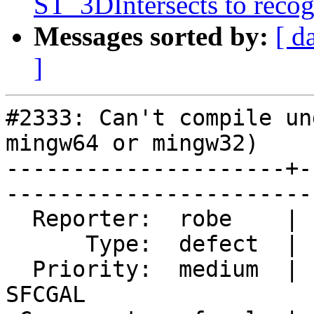
ST_3DIntersects to recog
Messages sorted by:
[ d
]
#2333: Can't compile un
mingw64 or mingw32)

---------------------+-
------------------------
  Reporter:  robe    |       Owner:  colivier      

      Type:  defect  |      Status:  closed        

  Priority:  medium  |   Milestone:  PostGIS 
SFCGAL
