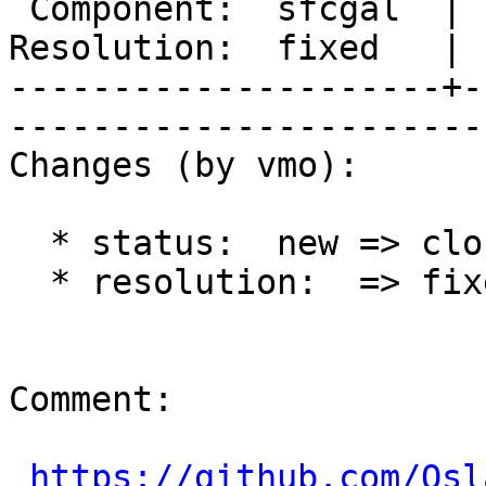
 Component:  sfcgal  |     Version:  trunk         

Resolution:  fixed   |    Keywords
---------------------+-
------------------------
Changes (by vmo):

  * status:  new => closed

  * resolution:  => fixed

Comment:

https://github.com/Osl