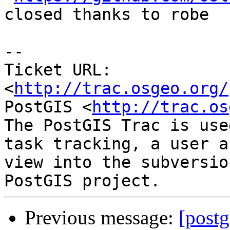
closed thanks to robe

-- 

Ticket URL: 
<
http://trac.osgeo.org/
PostGIS <
http://trac.os
The PostGIS Trac is use
task tracking, a user a
view into the subversio
Previous message:
[postg