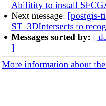
Abilitity to install SFC
Next message:
[postgis-
ST_3DIntersects to recog
Messages sorted by:
[ d
]
More information about the p