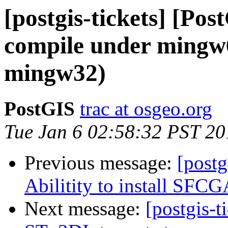
[postgis-tickets] [Po
compile under mingw
mingw32)
PostGIS
trac at osgeo.org
Tue Jan 6 02:58:32 PST 20
Previous message:
[postg
Abilitity to install SFC
Next message:
[postgis-