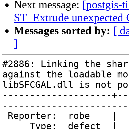
Next message:
[postgis-t
ST_Extrude unexpected G
Messages sorted by:
[ d
]
#2886: Linking the shar
against the loadable mo
libSFCGAL.dll is not po
--------------------+--
------------------------
 Reporter:  robe    |       Owner:  colivier     

     Type:  defect  |      Status:  new          
