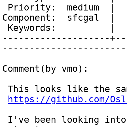
 Priority:  medium  |   Milestone:  PostGIS 2.2.0

Component:  sfcgal  |  
 Keywords:          |  

--------------------+--
------------------------
Comment(by vmo):

 This looks like the same issue:

https://github.com/Osl
 I've been looking into it but haven't figured it 