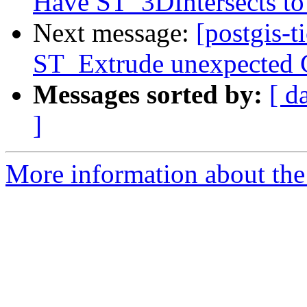
Have ST_3DIntersects to 
Next message:
[postgis-t
ST_Extrude unexpected G
Messages sorted by:
[ d
]
More information about the p