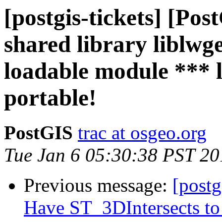
[postgis-tickets] [Po
shared library liblwg
loadable module *** 
portable!
PostGIS
trac at osgeo.org
Tue Jan 6 05:30:38 PST 20
Previous message:
[postg
Have ST_3DIntersects to 