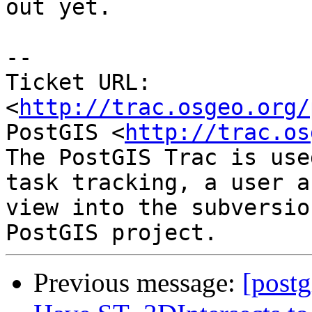
out yet.

-- 

Ticket URL: 
<
http://trac.osgeo.org/
PostGIS <
http://trac.os
The PostGIS Trac is use
task tracking, a user a
view into the subversio
Previous message:
[postg