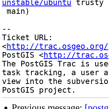
unstable/ubuntu
 trusty

 main)

-- 

Ticket URL: 
<
http://trac.osgeo.org/
PostGIS <
http://trac.os
The PostGIS Trac is use
task tracking, a user a
view into the subversio
Previous message:
[postg