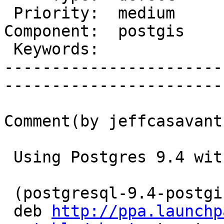
 Priority:  medium        |   Milestone:         

Component:  postgis    
 Keywords:                |  

-----------------------
------------------------
Comment(by jeffcasavant)
 Using Postgres 9.4 with PostGIS 2.1

 (postgresql-9.4-postgis-2.1 from

 deb 
http://ppa.launchp