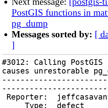
Next message:
[postgis-t
PostGIS functions in mat
pg_dump
Messages sorted by:
[ d
]
#3012: Calling PostGIS 
causes unrestorable pg_d
-----------------------
------------------------
 Reporter:  jeffcasavant  |       Owner:  pramsey

     Type:  defect        |      Status:  new    
