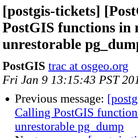
[postgis-tickets] [Pos
PostGIS functions in
unrestorable pg_dum
PostGIS
trac at osgeo.org
Fri Jan 9 13:15:43 PST 20
Previous message:
[postg
Calling PostGIS function
unrestorable pg_dump