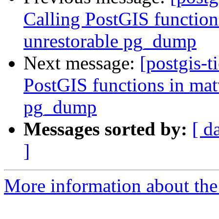
Calling PostGIS function
unrestorable pg_dump
Next message:
[postgis-t
PostGIS functions in mat
pg_dump
Messages sorted by:
[ d
]
More information about the p