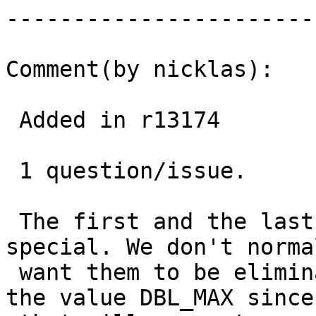
------------------------
Comment(by nicklas):

 Added in r13174

 1 question/issue.

 The first and the last point in an array is 
special. We don't normal
 want them to be eliminated. So now I give them 
the value DBL_MAX since
