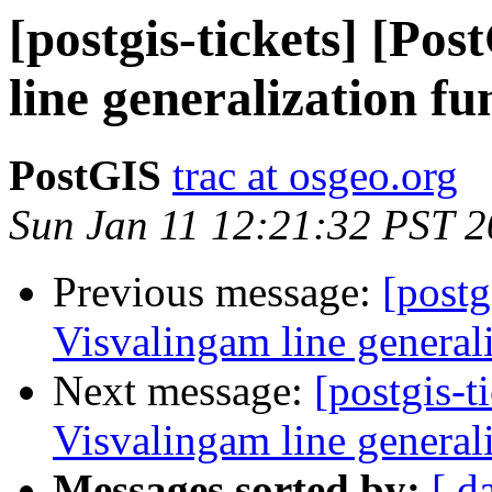
[postgis-tickets] [Po
line generalization fu
PostGIS
trac at osgeo.org
Sun Jan 11 12:21:32 PST 
Previous message:
[postg
Visvalingam line general
Next message:
[postgis-t
Visvalingam line general
Messages sorted by:
[ d