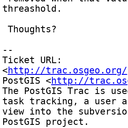
threashold.

 Thoughts?

-- 

Ticket URL: 
<
http://trac.osgeo.org/
PostGIS <
http://trac.os
The PostGIS Trac is use
task tracking, a user a
view into the subversio