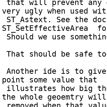
 that will prevent any elimination. But that looks 
very ugly when used with
 ST_Astext. See the doc entry for 
ST_SetEffectiveArea  fo
 Should we use something like 1e100 instead?

 That should be safe too I guess.

 Another ide is to give the start point and end 
point some value that

 illustrates how big the whole geometry is. Then 
the whole geoemtry will 
 removed when that value is under the requested 