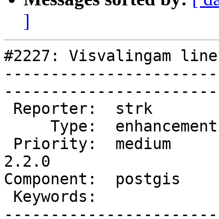
]
#2227: Visvalingam line
-----------------------
------------------------
 Reporter:  strk         |       Owner:  nicklas      

     Type:  enhancement  |      Status:  new          

 Priority:  medium       |   Milestone:  PostGIS 
2.2.0

Component:  postgis      | 
 Keywords:               |  

-----------------------