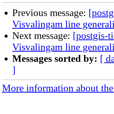
Previous message:
[postg
Visvalingam line general
Next message:
[postgis-t
Visvalingam line general
Messages sorted by:
[ d
]
More information about the p