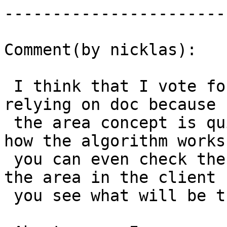
------------------------
Comment(by nicklas):

 I think that I vote for keeping area "as is" and 
relying on doc because

 the area concept is quite  intuitive. If you know 
how the algorithm works

 you can even check the result by just measuring 
the area in the client (
 you see what will be the next point to remove)
