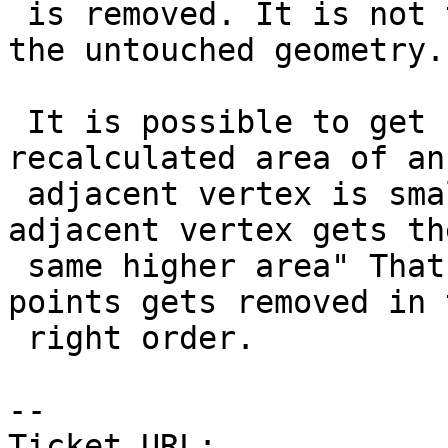
 is removed. It is not the area it represents in 
the untouched geometry.

 It is possible to get confused about that "If the 
recalculated area of an

 adjacent vertex is smaller than the previous the 
adjacent vertex gets the
 same higher area" That is to ensure that the 
points gets removed in t
 right order.

-- 

Ticket URL: 