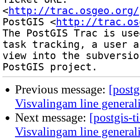
<
http://trac.osgeo.org/
PostGIS <
http://trac.os
The PostGIS Trac is use
task tracking, a user a
view into the subversio
Previous message:
[postg
Visvalingam line general
Next message:
[postgis-t
Visvalingam line general