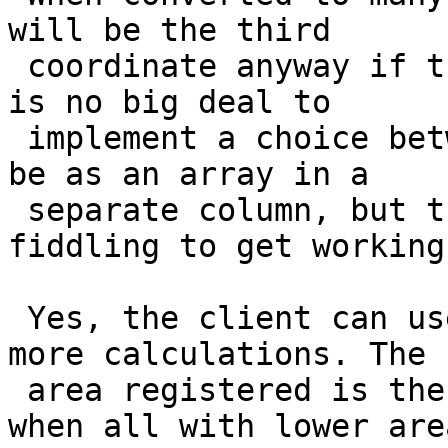
will be the third

 coordinate anyway if there is no z-value. But it 
is no big deal to

 implement a choice between z and m. It could also 
be as an array in a

 separate column, but that will need some more 
fiddling to get working.
 Yes, the client can use the area-values as is. No 
more calculations. The

 area registered is the area each point represents 
when all with lower area