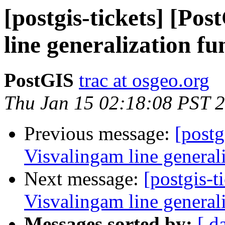
[postgis-tickets] [Po
line generalization fu
PostGIS
trac at osgeo.org
Thu Jan 15 02:18:08 PST 
Previous message:
[postg
Visvalingam line general
Next message:
[postgis-t
Visvalingam line general
Messages sorted by:
[ d