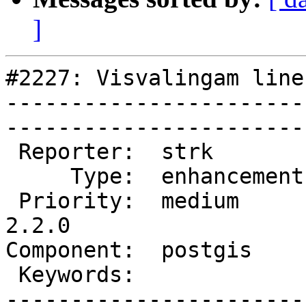
]
#2227: Visvalingam line
-----------------------
------------------------
 Reporter:  strk         |       Owner:  nicklas      

     Type:  enhancement  |      Status:  new          

 Priority:  medium       |   Milestone:  PostGIS 
2.2.0

Component:  postgis      | 
 Keywords:               |  

-----------------------