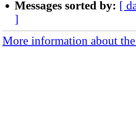
Messages sorted by:
[ d
]
More information about the p