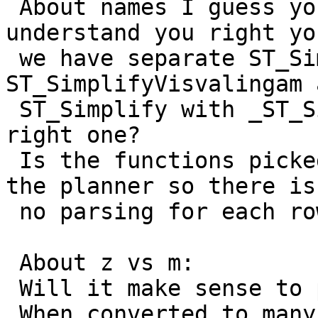
 About names I guess you are right. If I 
understand you right yo
 we have separate ST_SimplifyDP, 
ST_SimplifyVisvalingam 
 ST_Simplify with _ST_Simplify that picks the 
right one?

 Is the functions picked by some function-ID from 
the planner so there is

 no parsing for each row?

 About z vs m:

 Will it make sense to put the area in z?

 When converted to many formats like geoJSON it 