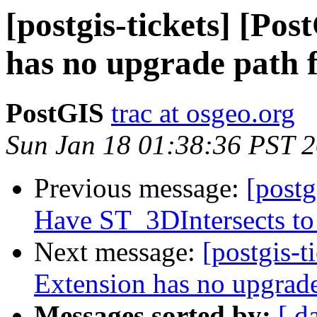
[postgis-tickets] [Po
has no upgrade path f
PostGIS
trac at osgeo.org
Sun Jan 18 01:38:36 PST 
Previous message:
[postg
Have ST_3DIntersects to 
Next message:
[postgis-t
Extension has no upgrade
Messages sorted by:
[ d