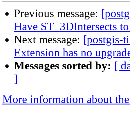
Previous message:
[postg
Have ST_3DIntersects to 
Next message:
[postgis-t
Extension has no upgrade
Messages sorted by:
[ d
]
More information about the p