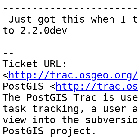
------------------------
 Just got this when I tried to upgrade from 2.1.5 
to 2.2.0dev

-- 

Ticket URL: 
<
http://trac.osgeo.org/
PostGIS <
http://trac.os
The PostGIS Trac is use
task tracking, a user a
view into the subversio