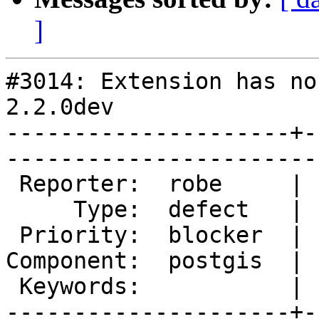
]
#3014: Extension has no
2.2.0dev

---------------------+-
------------------------
 Reporter:  robe     |       Owner:  pramsey      

     Type:  defect   |      Status:  new          

 Priority:  blocker  |   Milestone:  PostGIS 2.2.0

Component:  postgis  | 
 Keywords:           |  

---------------------+-