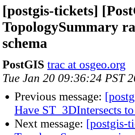
[postgis-tickets] [Pos
TopologySummary rais
schema
PostGIS
trac at osgeo.org
Tue Jan 20 09:36:24 PST 
Previous message:
[postg
Have ST_3DIntersects to 
Next message:
[postgis-t