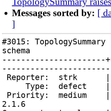
TopologySummary raises
Messages sorted by:
[ d
]
#3015: TopologySummary 
schema

----------------------+
------------------------
 Reporter:  strk      |       Owner:  strk         

     Type:  defect    |      Status:  new          

 Priority:  medium    |   Milestone:  PostGIS 
2.1.6
