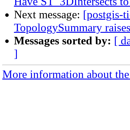
Have ST_3DIntersects to 
Next message:
[postgis-t
TopologySummary raises
Messages sorted by:
[ d
]
More information about the p