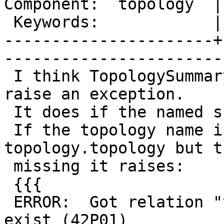
Component:  topology  |     
 Keywords:            |  

----------------------+
------------------------
 I think TopologySummary function should never 
raise an exception.

 It does if the named schema does not exist.

 If the topology name is found in 
topology.topology but t
 missing it raises:

 {{{

 ERROR:  Got relation "topotest.relation" does not 
exist (42P01)
