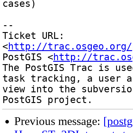
cases)

-- 

Ticket URL: 
<
http://trac.osgeo.org/
PostGIS <
http://trac.os
The PostGIS Trac is use
task tracking, a user a
view into the subversio
Previous message:
[postg