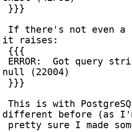
 }}}

 If there's not even a record in topology.topology 
it raises:

 {{{

 ERROR:  Got query string argument of EXECUTE is 
null (22004)

 }}}

 This is with PostgreSQL 9.3.4, dunno if it was 
different before (as I'm
 pretty sure I made some effort to avoid these 