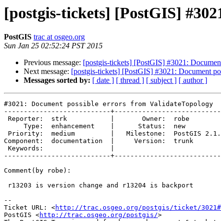
[postgis-tickets] [PostGIS] #30
PostGIS
trac at osgeo.org
Sun Jan 25 02:52:24 PST 2015
Previous message:
[postgis-tickets] [PostGIS] #3021: Documen
Next message:
[postgis-tickets] [PostGIS] #3021: Document po
Messages sorted by:
[ date ]
[ thread ]
[ subject ]
[ author ]
#3021: Document possible errors from ValidateTopology

---------------------------+---------------------------
 Reporter:  strk           |       Owner:  robe         

     Type:  enhancement    |      Status:  new          

 Priority:  medium         |   Milestone:  PostGIS 2.1.6

Component:  documentation  |     Version:  trunk       
 Keywords:                 |  

---------------------------+---------------------------
Comment(by robe):

 r13203 is version change and r13204 is backport

-- 

Ticket URL: <
http://trac.osgeo.org/postgis/ticket/3021#
PostGIS <
http://trac.osgeo.org/postgis/
>
