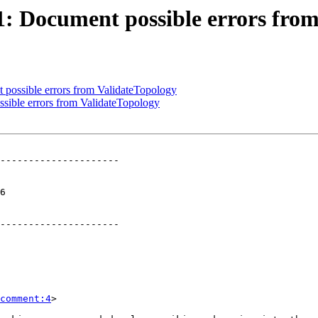
21: Document possible errors fro
t possible errors from ValidateTopology
ssible errors from ValidateTopology
---------------------

 

---------------------

comment:4
>
