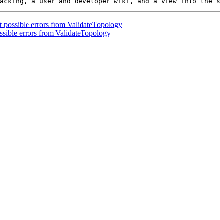
t possible errors from ValidateTopology
ssible errors from ValidateTopology