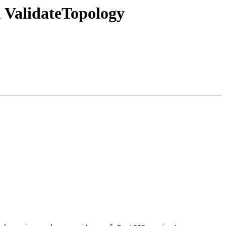
m ValidateTopology