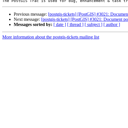
Previous message:
[postgis-tickets] [PostGIS] #3021: Documen
Next message:
[postgis-tickets] [PostGIS] #3021: Document po
Messages sorted by:
[ date ]
[ thread ]
[ subject ]
[ author ]
More information about the postgis-tickets mailing list