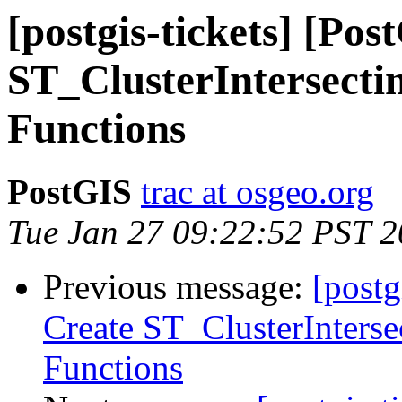
[postgis-tickets] [Po
ST_ClusterIntersecti
Functions
PostGIS
trac at osgeo.org
Tue Jan 27 09:22:52 PST 
Previous message:
[postg
Create ST_ClusterInterse
Functions