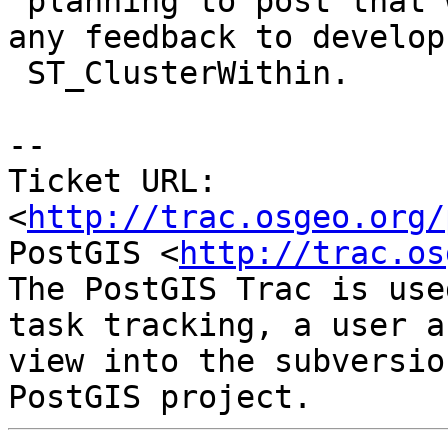
 planning to post that when it's ready, and use 
any feedback to develop

 ST_ClusterWithin.

-- 

Ticket URL: 
<
http://trac.osgeo.org/
PostGIS <
http://trac.os
The PostGIS Trac is use
task tracking, a user a
view into the subversio