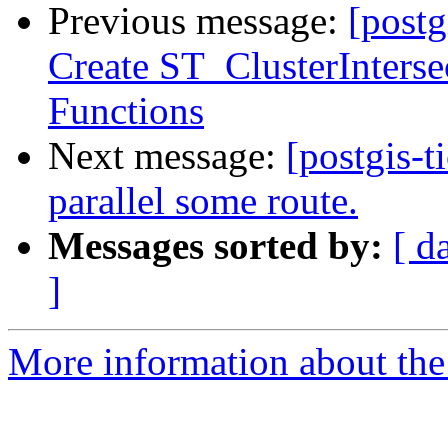
Previous message:
[postg
Create ST_ClusterInterse
Functions
Next message:
[postgis-t
parallel some route.
Messages sorted by:
[ d
]
More information about the p