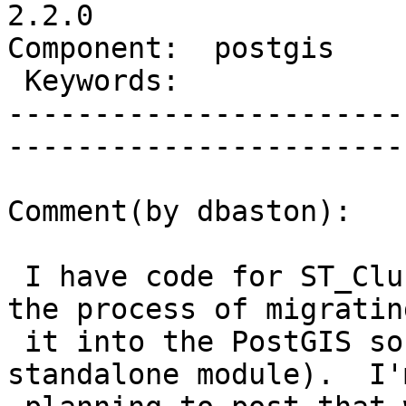
2.2.0

Component:  postgis      | 
 Keywords:               |  

-----------------------
------------------------
Comment(by dbaston):

 I have code for ST_ClusterIntersecting....I'm in 
the process of migrating
 it into the PostGIS source tree (it was a 
standalone module).  I'm