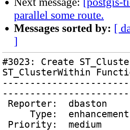
Next message:
[postgis-t
parallel some route.
Messages sorted by:
[ d
]
#3023: Create ST_Cluste
ST_ClusterWithin Functio
-----------------------
------------------------
 Reporter:  dbaston      |       Owner:  dbaston      

     Type:  enhancement  |      Status:  new          

 Priority:  medium       |   Milestone:  PostGIS 