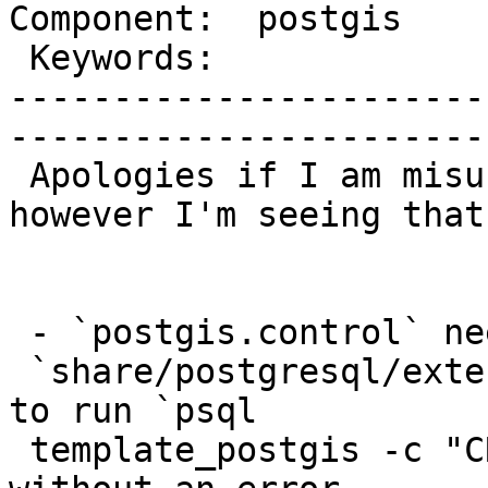
Component:  postgis    
 Keywords:               |  

-----------------------
------------------------
 Apologies if I am misunderstanding something, 
however I'm seeing that:
 - `postgis.control` needs to be installed into

 `share/postgresql/extension/` in order to be able 
to run `psql

 template_postgis -c "CREATE EXTENSION postgis;"` 