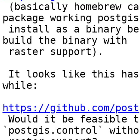

 (basically homebrew can't figure out how to 
package working postgis

 install as a binary because they likely did not 
build the binary with

 raster support).

 It looks like this has been like this for a 
while:

https://github.com/post

 Would it be feasible to still install 
`postgis.control` witho