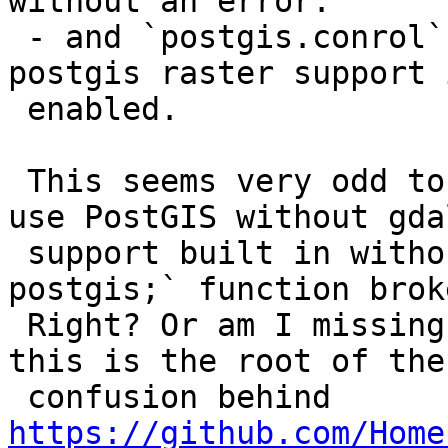
without an error.

 - and `postgis.conrol` is only installed if 
postgis raster support i
 enabled.

 This seems very odd to me: you should be able to 
use PostGIS without gdal
 support built in without the `CREATE EXTENSION 
postgis;` function broke
 Right? Or am I missing something obvious? I think 
this is the root of the

 confusion behind 
https://github.com/Home