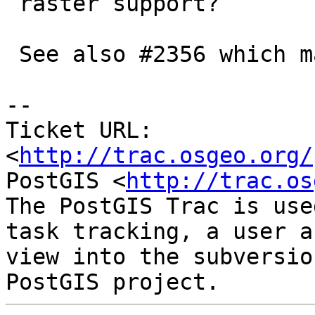
 raster support?

 See also #2356 which may be related

-- 

Ticket URL: 
<
http://trac.osgeo.org/
PostGIS <
http://trac.os
The PostGIS Trac is use
task tracking, a user a
view into the subversio