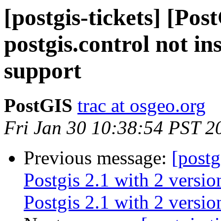
[postgis-tickets] [Pos
postgis.control not in
support
PostGIS
trac at osgeo.org
Fri Jan 30 10:38:54 PST 2
Previous message:
[postg
Postgis 2.1 with 2 versi
Postgis 2.1 with 2 versi