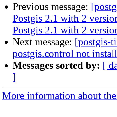
Previous message:
[postg
Postgis 2.1 with 2 versi
Postgis 2.1 with 2 versi
Next message:
[postgis-t
postgis.control not instal
Messages sorted by:
[ d
]
More information about the p