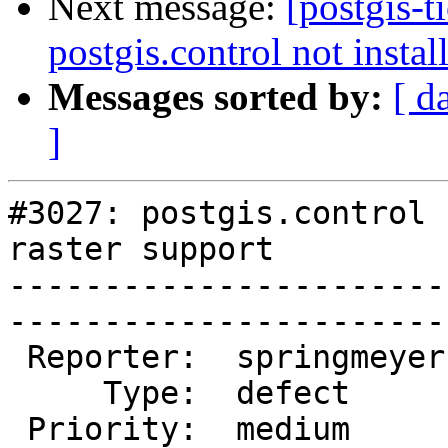
Next message:
[postgis-t
postgis.control not instal
Messages sorted by:
[ d
]
#3027: postgis.control 
raster support

-----------------------
------------------------
 Reporter:  springmeyer  |       Owner:  pramsey

     Type:  defect       |      Status:  new    

 Priority:  medium       |   Milestone:         
