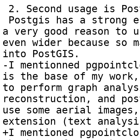
 2. Second usage is PostGIS ecosystem.

 Postgis has a strong ecosystem, and that alone is 
a very good reason to u
even wider because so m
into PostGIS.

-I mentionned pgpointcl
is the base of my work,
to perform graph analys
reconstruction, and pos
use some aerial images,
extension (text analysis
+I mentioned pgpointclo