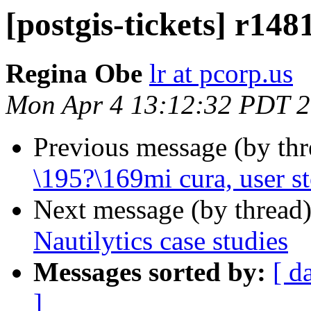
[postgis-tickets] r148
Regina Obe
lr at pcorp.us
Mon Apr 4 13:12:32 PDT 
Previous message (by th
\195?\169mi cura, user st
Next message (by thread
Nautilytics case studies
Messages sorted by:
[ d
]