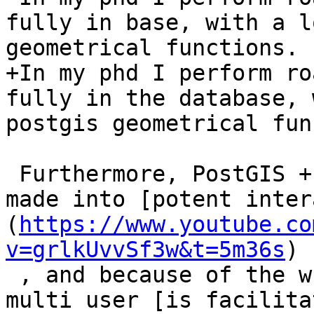
fully in base, with a l
geometrical functions.

+In my phd I perform ro
fully in the database, 
postgis geometrical fun
 Furthermore, PostGIS + trigger + any GIS can be 
made into [potent inter
(
https://www.youtube.co
v=grlkUvvSf3w&t=5m36s
)

 , and because of the whole transaction stuff, 
multi user [is facilita