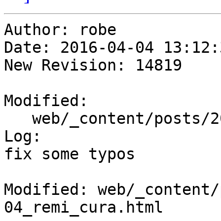
Author: robe

Date: 2016-04-04 13:12:
New Revision: 14819

Modified:

   web/_content/posts/2016/04-04_remi_cura.html

Log:

fix some typos

Modified: web/_content/
04_remi_cura.html
