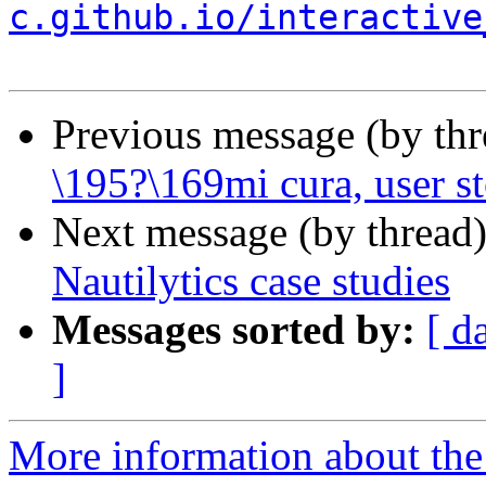
c.github.io/interactive
Previous message (by th
\195?\169mi cura, user st
Next message (by thread
Nautilytics case studies
Messages sorted by:
[ d
]
More information about the p