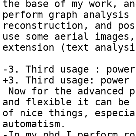
the base of my work, an
perform graph analysis 
reconstruction, and pos
use some aerial images,
extension (text analysis
-3. Third usage : power
+3. Third usage: power u
 Now for the advanced part, postgis is so reliable 
and flexible it can be 
of nice things, especia
automatism.

-In my phd I perform ro