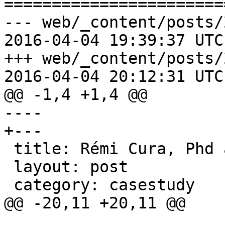
=======================
--- web/_content/posts/
2016-04-04 19:39:37 UTC
+++ web/_content/posts/
2016-04-04 20:12:31 UTC
@@ -1,4 +1,4 @@

---- 

+﻿--- 

 title: Rémi Cura, Phd and power usage 

 layout: post 

 category: casestudy

@@ -20,11 +20,11 @@
