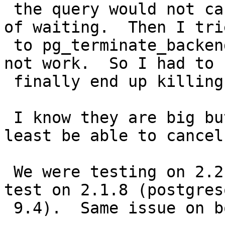
 the query would not cancel even after 7 minutes 
of waiting.  Then I trie
 to pg_terminate_backend it, and that still did 
not work.  So I had to

 finally end up killing my service entirely.

 I know they are big but really?  I should at 
least be able to cancel.
 We were testing on 2.2.1, but decided to also 
test on 2.1.8 (postgresq
 9.4).  Same issue on both.
