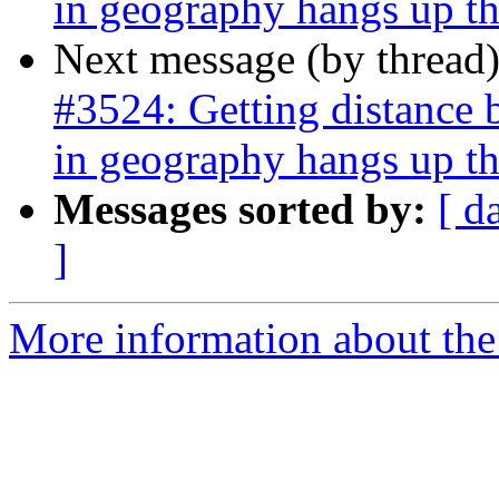
in geography hangs up th
Next message (by thread
#3524: Getting distance 
in geography hangs up th
Messages sorted by:
[ d
]
More information about the p