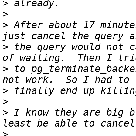
>
>
>
 After about 17 minute
>
 the query would not c
>
 to pg_terminate_backe
>
>
>
 I know they are big b
>