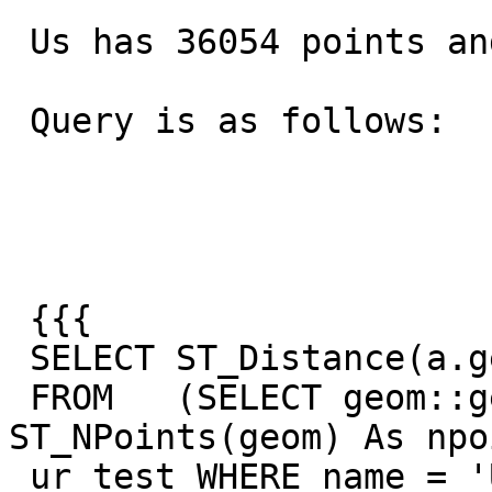
 Us has 36054 points and Russia has 36352

 Query is as follows:

 {{{

 SELECT ST_Distance(a.geog, b.geog)

 FROM   (SELECT geom::geography As geog, 
ST_NPoints(geom) As npo
 ur_test WHERE name = 'United States') AS a
