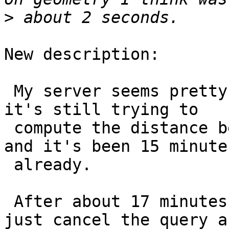
>
New description:

 My server seems pretty frozen computing these and 
it's still trying to

 compute the distance between these two countries 
and it's been 15 minutes
 already.

 After about 17 minutes of waiting I decided to 
just cancel the query an