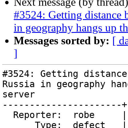
Next message (by thread
#3524: Getting distance 
in geography hangs up th
Messages sorted by:
[ d
]
#3524: Getting distance
Russia in geography han
server

----------------------+
  Reporter:  robe     |      Owner:  pramsey

      Type:  defect   |     Status:  new
