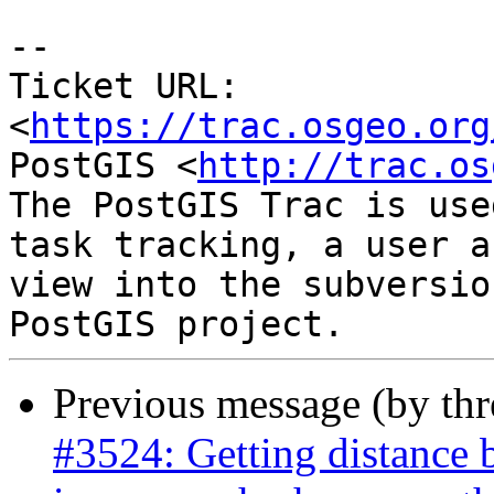
--

Ticket URL: 
<
https://trac.osgeo.org
PostGIS <
http://trac.os
The PostGIS Trac is use
task tracking, a user a
view into the subversio
Previous message (by th
#3524: Getting distance 