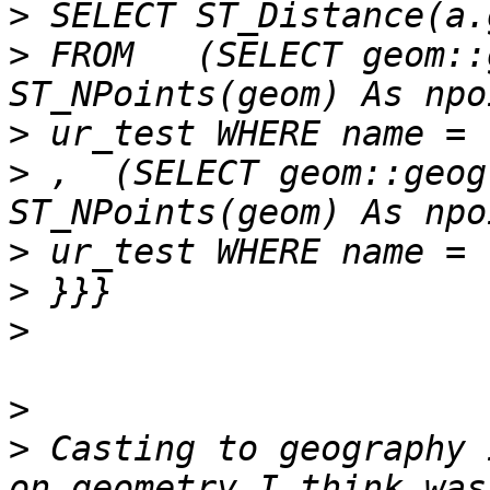
>
>
 FROM   (SELECT geom::
>
>
 ,  (SELECT geom::geog
>
>
>
>
>
 Casting to geography 