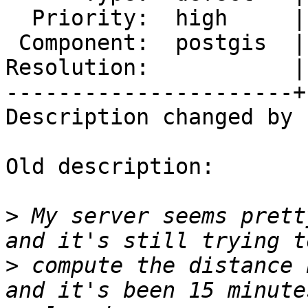
  Priority:  high     |  Milestone:  PostGIS 2.1.9

 Component:  postgis  |    Version:  2.2.x

Resolution:           |
----------------------+
Description changed by 
Old description:

>
 My server seems prett
>
 compute the distance 