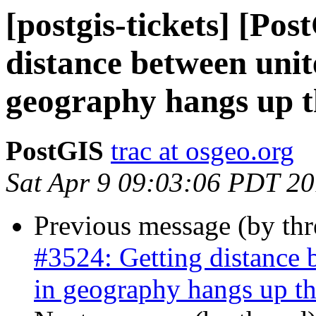
[postgis-tickets] [Po
distance between unit
geography hangs up t
PostGIS
trac at osgeo.org
Sat Apr 9 09:03:06 PDT 2
Previous message (by th
#3524: Getting distance 
in geography hangs up th