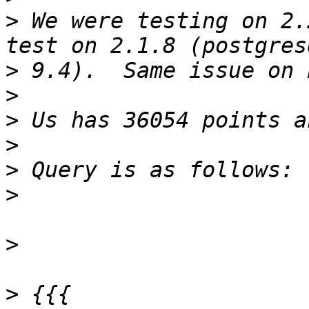
>
 We were testing on 2.
>
>
>
>
>
>
>
>