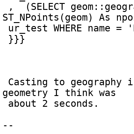
 ,  (SELECT geom::geography AS geog, 
ST_NPoints(geom) As npo
 ur_test WHERE name = 'Russia') AS b

 }}}

 Casting to geography is quick.  Doing distance on 
geometry I think was

 about 2 seconds.

--
