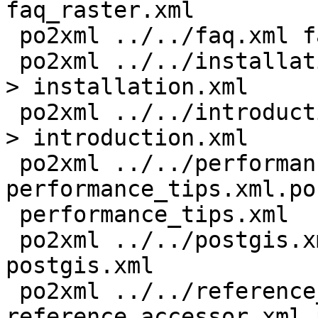
faq_raster.xml

 po2xml ../../faq.xml faq.xml.po > faq.xml

 po2xml ../../installation.xml installation.xml.po 
> installation.xml

 po2xml ../../introduction.xml introduction.xml.po 
> introduction.xml

 po2xml ../../performance_tips.xml 
performance_tips.xml.po 
 performance_tips.xml

 po2xml ../../postgis.xml postgis.xml.po > 
postgis.xml

 po2xml ../../reference_accessor.xml 
reference_accessor.xml.p