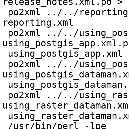
release_notes.xml.po > 
 po2xml ../../reporting.xml reporting.xml.po > 
reporting.xml

 po2xml ../../using_postgis_app.xml 
using_postgis_app.xml.po
 using_postgis_app.xml

 po2xml ../../using_postgis_dataman.xml 
using_postgis_dataman.x
 using_postgis_dataman.xml

 po2xml ../../using_raster_dataman.xml 
using_raster_dataman.xm
 using_raster_dataman.xml

 /usr/bin/perl -lpe
