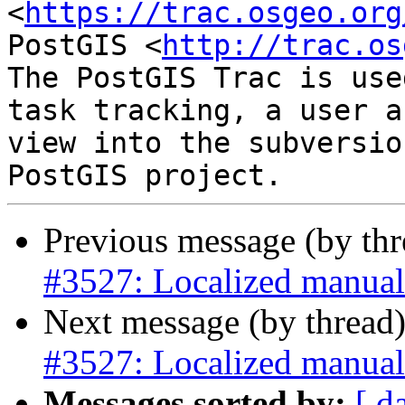
<
https://trac.osgeo.org
PostGIS <
http://trac.os
The PostGIS Trac is use
task tracking, a user a
view into the subversio
Previous message (by th
#3527: Localized manual
Next message (by thread
#3527: Localized manual
Messages sorted by:
[ d