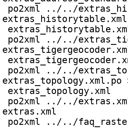
 po2xml ../../extras_historytable.xml 
extras_historytable.xml
 extras_historytable.xml

 po2xml ../../extras_tigergeocoder.xml 
extras_tigergeocoder.xm
 extras_tigergeocoder.xml

 po2xml ../../extras_topology.xml 
extras_topology.xml.po >
 extras_topology.xml

 po2xml ../../extras.xml extras.xml.po > 
extras.xml

 po2xml ../../faq_raster.xml faq_raster.xml.po > 