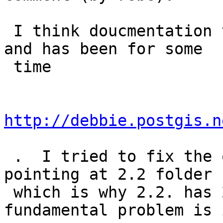
 I think doucmentation translation build is broken 
and has been for some

 time

http://debbie.postgis.n
 .  I tried to fix the other day -- it was still 
pointing at 2.2 folder

 which is why 2.2. has 2.3 builds.  But 
fundamental problem is 