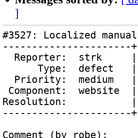
]
#3527: Localized manual
----------------------+
  Reporter:  strk     |      Owner:  robe

      Type:  defect   |     Status:  new

  Priority:  medium   |  Milestone:  PostGIS 2.2.3

 Component:  website  |    Version:  trunk

Resolution:           |
----------------------+
Comment (by robe):
