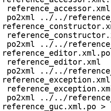
 reference_accessor.xml

 po2xml ../../reference_constructor.xml 
reference_constructor.x
 reference_constructor.xml

 po2xml ../../reference_editor.xml 
reference_editor.xml.po 
 reference_editor.xml

 po2xml ../../reference_exception.xml 
reference_exception.xml
 reference_exception.xml

 po2xml ../../reference_guc.xml 
reference_guc.xml.po > 