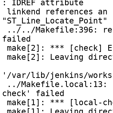
: IDREF attribute

 linkend references an unknown ID 
"ST_Line_Locate_Point"

 ../../Makefile:396: recipe for target 'check' 
failed

 make[2]: *** [check] Error 4

 make[2]: Leaving directory

'/var/lib/jenkins/works
 ../Makefile.local:13: recipe for target 'local-
check' failed

 make[1]: *** [local-check] Error 2

 make[1]: Leaving directory
