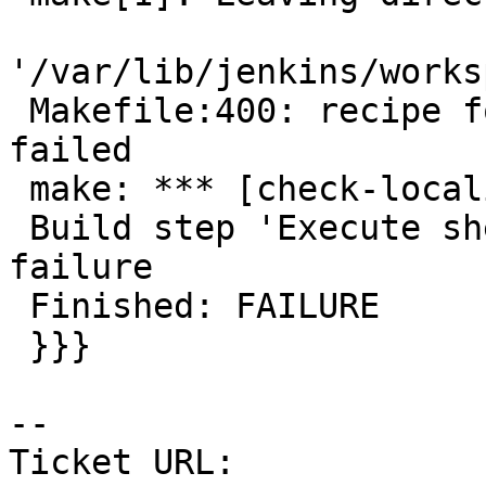
'/var/lib/jenkins/works
 Makefile:400: recipe for target 'check-localized' 
failed

 make: *** [check-localized] Error 2

 Build step 'Execute shell' marked build as 
failure

 Finished: FAILURE

 }}}

--

Ticket URL: 