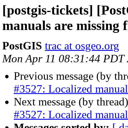
[postgis-tickets] [Po
manuals are missing 
PostGIS
trac at osgeo.org
Mon Apr 11 08:31:44 PDT
Previous message (by th
#3527: Localized manual
Next message (by thread
#3527: Localized manual
Messages sorted by:
[ d