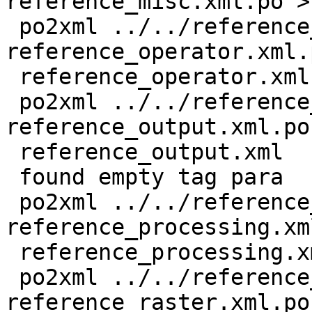
reference_misc.xml.po >
 po2xml ../../reference_operator.xml 
reference_operator.xml.p
 reference_operator.xml

 po2xml ../../reference_output.xml 
reference_output.xml.po 
 reference_output.xml

 found empty tag para

 po2xml ../../reference_processing.xml 
reference_processing.xm
 reference_processing.xml

 po2xml ../../reference_raster.xml 
reference_raster.xml.po 