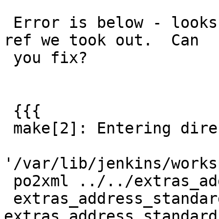
 Error is below - looks like the japan build has a 
ref we took out.  Can

 you fix?

 {{{

 make[2]: Entering directory

'/var/lib/jenkins/works
 po2xml ../../extras_address_standardizer.xml

 extras_address_standardizer.xml.po > 
extras_address_standard