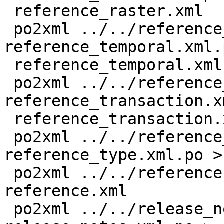
 reference_raster.xml

 po2xml ../../reference_temporal.xml 
reference_temporal.xml.p
 reference_temporal.xml

 po2xml ../../reference_transaction.xml 
reference_transaction.x
 reference_transaction.xml

 po2xml ../../reference_type.xml 
reference_type.xml.po >
 po2xml ../../reference.xml reference.xml.po > 
reference.xml

 po2xml ../../release_notes.xml 