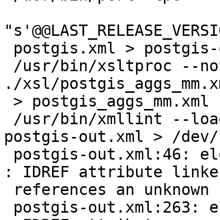
"s'@@LAST_RELEASE_VERSI
 postgis.xml > postgis-out.xml

 /usr/bin/xsltproc --novalid 
./xsl/postgis_aggs_mm.x
 > postgis_aggs_mm.xml

 /usr/bin/xmllint --loaddtd --xinclude --valid 
postgis-out.xml > /dev/n
 postgis-out.xml:46: element xref: validity error 
: IDREF attribute linken
 references an unknown ID "ST_Line_Locate_Point"

 postgis-out.xml:263: element xref: validity error 