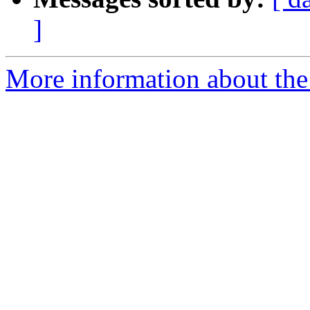
]
More information about the p