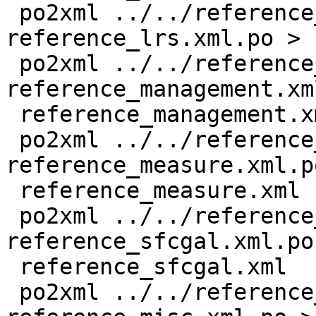
 po2xml ../../reference_lrs.xml 
reference_lrs.xml.po > 
 po2xml ../../reference_management.xml 
reference_management.xm
 reference_management.xml

 po2xml ../../reference_measure.xml 
reference_measure.xml.po
 reference_measure.xml

 po2xml ../../reference_sfcgal.xml 
reference_sfcgal.xml.po 
 reference_sfcgal.xml

 po2xml ../../reference_misc.xml 