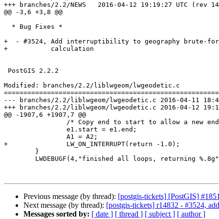
+++ branches/2.2/NEWS	2016-04-12 19:19:27 UTC (rev 14831)

@@ -3,6 +3,8 @@

  * Bug Fixes *

+  - #3524, Add interruptibility to geography brute-for
+           calculation

 PostGIS 2.2.2

Modified: branches/2.2/liblwgeom/lwgeodetic.c

=======================================================
--- branches/2.2/liblwgeom/lwgeodetic.c	2016-04-11 18:42:26 UTC (rev 14830)

+++ branches/2.2/liblwgeom/lwgeodetic.c	2016-04-12 19:19:27 UTC (rev 14831)

@@ -1907,6 +1907,7 @@

 		/* Copy end to start to allow a new end value in next iteration */

 		e1.start = e1.end;

 		A1 = A2;

+		LW_ON_INTERRUPT(return -1.0);

 	}

 	LWDEBUGF(4,"finished all loops, returning %.8g", distance);

Previous message (by thread):
[postgis-tickets] [PostGIS] #18
Next message (by thread):
[postgis-tickets] r14832 - #3524, add
Messages sorted by:
[ date ]
[ thread ]
[ subject ]
[ author ]