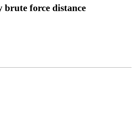
y brute force distance