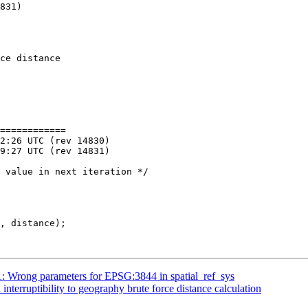
ce distance 

============

51: Wrong parameters for EPSG:3844 in spatial_ref_sys
 interruptibility to geography brute force distance calculation