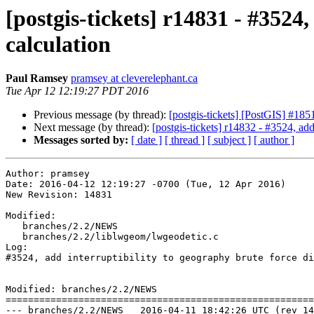
[postgis-tickets] r14831 - #3524
calculation
Paul Ramsey
pramsey at cleverelephant.ca
Tue Apr 12 12:19:27 PDT 2016
Previous message (by thread):
[postgis-tickets] [PostGIS] #18
Next message (by thread):
[postgis-tickets] r14832 - #3524, add
Messages sorted by:
[ date ]
[ thread ]
[ subject ]
[ author ]
Author: pramsey

Date: 2016-04-12 12:19:27 -0700 (Tue, 12 Apr 2016)

New Revision: 14831

Modified:

   branches/2.2/NEWS

   branches/2.2/liblwgeom/lwgeodetic.c

Log:

#3524, add interruptibility to geography brute force di
Modified: branches/2.2/NEWS

=======================================================
--- branches/2.2/NEWS	2016-04-11 18:42:26 UTC (rev 14830)
