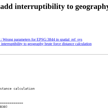
, add interruptibility to geograph
51: Wrong parameters for EPSG:3844 in spatial_ref_sys
 interruptibility to geography brute force distance calculation
stance calculation

============
