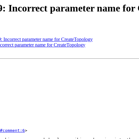
09: Incorrect parameter name for
09: Incorrect parameter name for CreateTopology
Incorrect parameter name for CreateTopology
#comment:6
>
