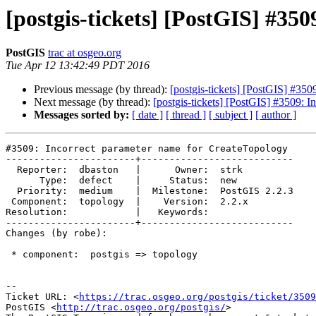
[postgis-tickets] [PostGIS] #35
PostGIS
trac at osgeo.org
Tue Apr 12 13:42:49 PDT 2016
Previous message (by thread):
[postgis-tickets] [PostGIS] #35
Next message (by thread):
[postgis-tickets] [PostGIS] #3509: 
Messages sorted by:
[ date ]
[ thread ]
[ subject ]
[ author ]
#3509: Incorrect parameter name for CreateTopology

-----------------------+---------------------------

  Reporter:  dbaston   |      Owner:  strk

      Type:  defect    |     Status:  new

  Priority:  medium    |  Milestone:  PostGIS 2.2.3

 Component:  topology  |    Version:  2.2.x

Resolution:            |   Keywords:

-----------------------+---------------------------

Changes (by robe):

 * component:  postgis => topology

--

Ticket URL: <
https://trac.osgeo.org/postgis/ticket/3509
PostGIS <
http://trac.osgeo.org/postgis/
>
