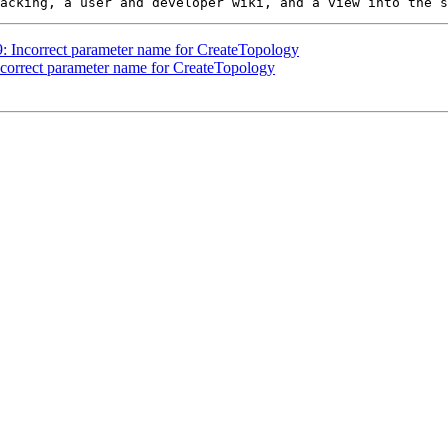
09: Incorrect parameter name for CreateTopology
Incorrect parameter name for CreateTopology