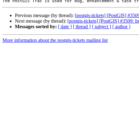
Previous message (by thread):
[postgis-tickets] [PostGIS] #35
Next message (by thread):
[postgis-tickets] [PostGIS] #3509: 
Messages sorted by:
[ date ]
[ thread ]
[ subject ]
[ author ]
More information about the postgis-tickets mailing list