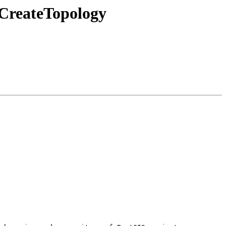
 CreateTopology