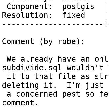
 Component:  postgis  |    Version:  2.2.x

Resolution:  fixed    |
----------------------+
Comment (by robe):

 We already have an online test file - 
subdivide.sql wouldn't 
 it to that file as strk says instead of just 
deleting it.  I'm just 
 a concerned pest so feel free to ignore  my 
comment.
