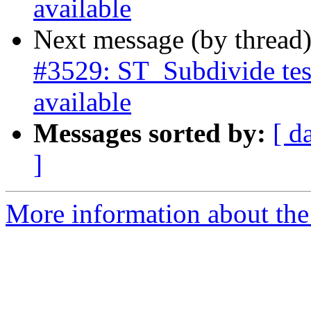
available
Next message (by thread
#3529: ST_Subdivide tes
available
Messages sorted by:
[ d
]
More information about the p