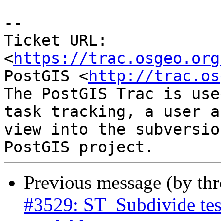
--

Ticket URL: 
<
https://trac.osgeo.org
PostGIS <
http://trac.os
The PostGIS Trac is use
task tracking, a user a
view into the subversio
Previous message (by th
#3529: ST_Subdivide tes