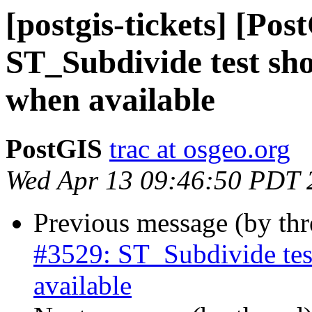
[postgis-tickets] [Pos
ST_Subdivide test sho
when available
PostGIS
trac at osgeo.org
Wed Apr 13 09:46:50 PDT 
Previous message (by th
#3529: ST_Subdivide tes
available