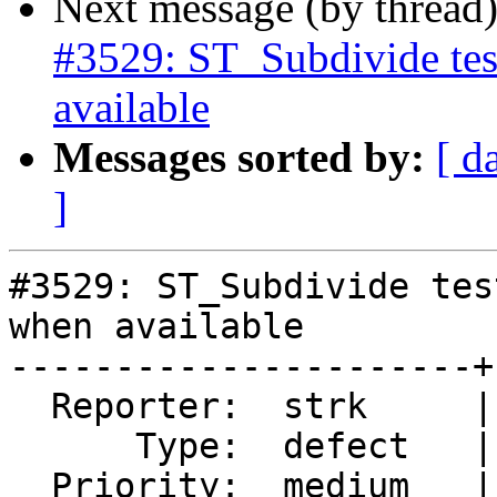
Next message (by thread
#3529: ST_Subdivide tes
available
Messages sorted by:
[ d
]
#3529: ST_Subdivide tes
when available

----------------------+
  Reporter:  strk     |      Owner:  pramsey

      Type:  defect   |     Status:  closed

  Priority:  medium   |  Milestone:  PostGIS 2.2.3
