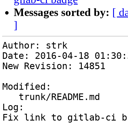
Messages sorted by:
[ d
]
Author: strk

Date: 2016-04-18 01:30:
New Revision: 14851

Modified:

   trunk/README.md

Log:

Fix link to gitlab-ci b