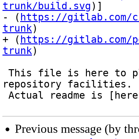
trunk/build.svg
)]

- (
https://gitlab.com/c
trunk
)

+ (
https://gitlab.com/p
trunk
)

 This file is here to play nicely with modern code 
repository facilities.

 Actual readme is [here](README.postgis).

Previous message (by th