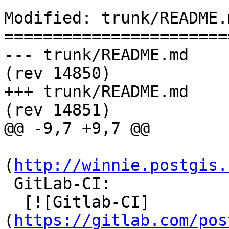
Modified: trunk/README.m
=======================
--- trunk/README.md	2016-04-17 21:49:37 UTC 
(rev 14850)

+++ trunk/README.md	2016-04-18 08:30:32 UTC 
(rev 14851)

@@ -9,7 +9,7 @@

(
http://winnie.postgis.
 GitLab-CI:

  [![Gitlab-CI]
(
https://gitlab.com/pos