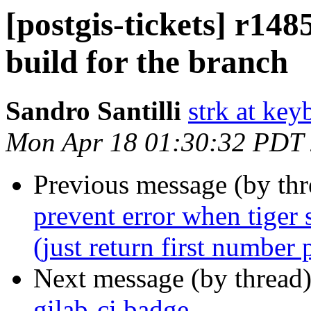
[postgis-tickets] r1485
build for the branch
Sandro Santilli
strk at keyb
Mon Apr 18 01:30:32 PDT
Previous message (by th
prevent error when tiger 
(just return first number 
Next message (by thread
gilab-ci badge