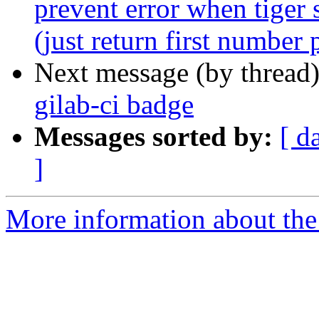
prevent error when tiger 
(just return first number 
Next message (by thread
gilab-ci badge
Messages sorted by:
[ d
]
More information about the p