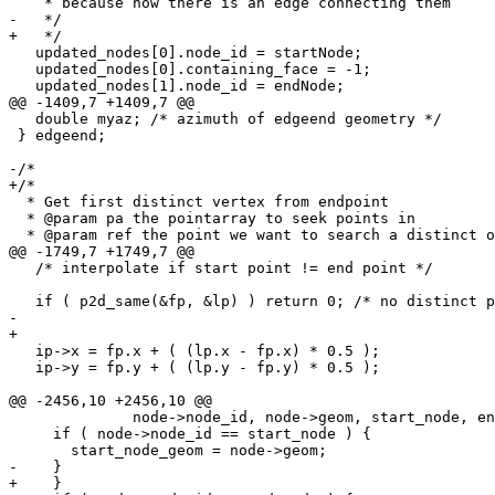
    * because now there is an edge connecting them

-   */ 

+   */

   updated_nodes[0].node_id = startNode;

   updated_nodes[0].containing_face = -1;

   updated_nodes[1].node_id = endNode;

@@ -1409,7 +1409,7 @@

   double myaz; /* azimuth of edgeend geometry */

 } edgeend;

-/* 

+/*

  * Get first distinct vertex from endpoint

  * @param pa the pointarray to seek points in

  * @param ref the point we want to search a distinct one

@@ -1749,7 +1749,7 @@

   /* interpolate if start point != end point */

   if ( p2d_same(&fp, &lp) ) return 0; /* no distinct points in edge */

- 

+

   ip->x = fp.x + ( (lp.x - fp.x) * 0.5 );

   ip->y = fp.y + ( (lp.y - fp.y) * 0.5 );

@@ -2456,10 +2456,10 @@

              node->node_id, node->geom, start_node, end_node);

     if ( node->node_id == start_node ) {

       start_node_geom = node->geom;

-    } 

+    }
