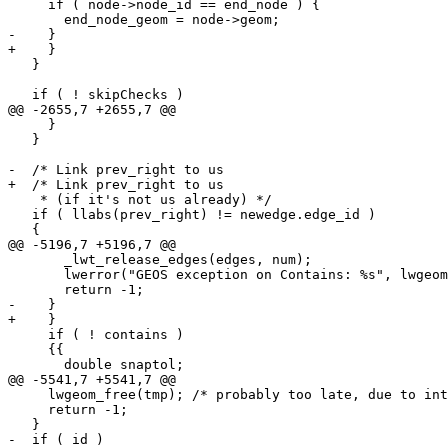
     if ( node->node_id == end_node ) {

       end_node_geom = node->geom;

-    } 

+    }

   }

   if ( ! skipChecks )

@@ -2655,7 +2655,7 @@

     }

   }

-  /* Link prev_right to us 

+  /* Link prev_right to us

    * (if it's not us already) */

   if ( llabs(prev_right) != newedge.edge_id )

   {

@@ -5196,7 +5196,7 @@

       _lwt_release_edges(edges, num);

       lwerror("GEOS exception on Contains: %s", lwgeom_geos_errmsg);

       return -1;

-    } 

+    }

     if ( ! contains )

     {{

       double snaptol;

@@ -5541,7 +5541,7 @@

     lwgeom_free(tmp); /* probably too late, due to internal lwerror */

     return -1;

   }

-  if ( id ) 
