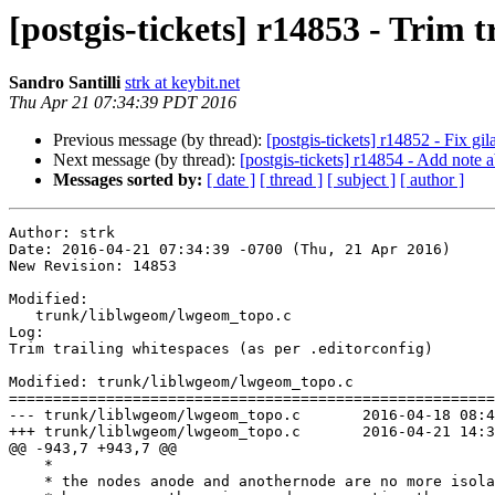
[postgis-tickets] r14853 - Trim t
Sandro Santilli
strk at keybit.net
Thu Apr 21 07:34:39 PDT 2016
Previous message (by thread):
[postgis-tickets] r14852 - Fix gi
Next message (by thread):
[postgis-tickets] r14854 - Add note 
Messages sorted by:
[ date ]
[ thread ]
[ subject ]
[ author ]
Author: strk

Date: 2016-04-21 07:34:39 -0700 (Thu, 21 Apr 2016)

New Revision: 14853

Modified:

   trunk/liblwgeom/lwgeom_topo.c

Log:

Trim trailing whitespaces (as per .editorconfig)

Modified: trunk/liblwgeom/lwgeom_topo.c

=======================================================
--- trunk/liblwgeom/lwgeom_topo.c	2016-04-18 08:42:16 UTC (rev 14852)

+++ trunk/liblwgeom/lwgeom_topo.c	2016-04-21 14:34:39 UTC (rev 14853)

@@ -943,7 +943,7 @@

    *

    * the nodes anode and anothernode are no more isolated
