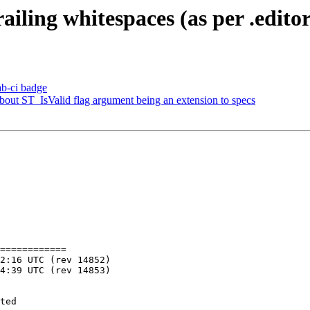
railing whitespaces (as per .edito
lab-ci badge
about ST_IsValid flag argument being an extension to specs
============
