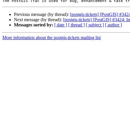
Previous message (by thread):
[postgis-tickets] [PostGIS] #3
Next message (by thread):
[postgis-tickets] [PostGIS] #3424
Messages sorted by:
[ date ]
[ thread ]
[ subject ]
[ author ]
More information about the postgis-tickets mailing list