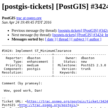
[postgis-tickets] [PostGIS] #
PostGIS
trac at osgeo.org
Sun Apr 24 19:49:45 PDT 2016
Previous message (by thread):
[postgis-tickets] [PostGIS] #3
Next message (by thread):
[postgis-tickets] [PostGIS] #3424
Messages sorted by:
[ date ]
[ thread ]
[ subject ]
[ author ]
#3424: Implement ST_MinimumClearance

--------------------------+---------------------------

  Reporter:  dbaston      |      Owner:  dbaston

      Type:  enhancement  |     Status:  new

  Priority:  medium       |  Milestone:  PostGIS 2.3.0

 Component:  postgis      |    Version:  trunk

Resolution:               |   Keywords:

--------------------------+---------------------------

Comment (by pramsey):

 Wow, good work, Dan!

--

Ticket URL: <
https://trac.osgeo.org/postgis/ticket/3424
PostGIS <
http://trac.osgeo.org/postgis/
>
