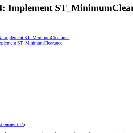
3424: Implement ST_MinimumClea
424: Implement ST_MinimumClearance
: Implement ST_MinimumClearance
#comment:8
>
