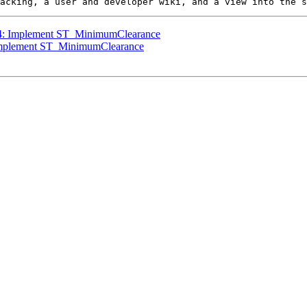
424: Implement ST_MinimumClearance
: Implement ST_MinimumClearance